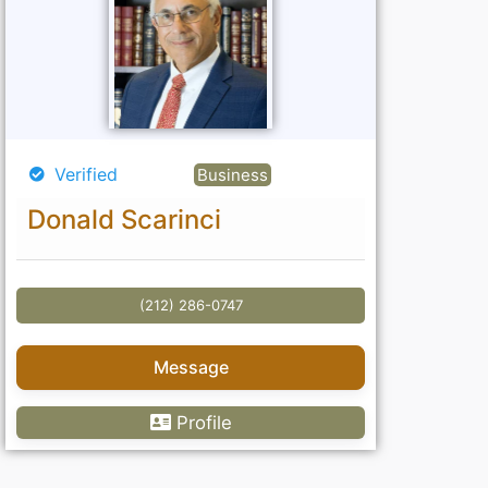
Verified
Business
Donald Scarinci
(212) 286-0747
Message
Profile