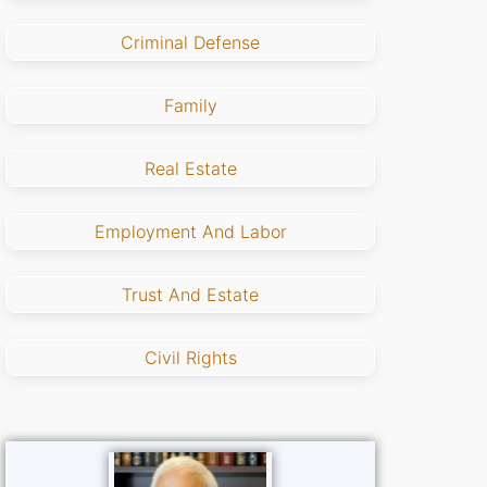
Criminal Defense
Family
Real Estate
Employment And Labor
Trust And Estate
Civil Rights