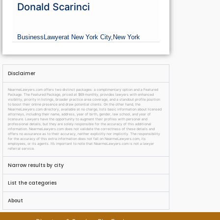
Donald Scarinci
Business
Lawyer
at New York City,
New York
Disclaimer
NearmeLawyers.com offers two distinct packages: a complimentary option and a Featured
Package. The Featured Package, priced at $69 monthly, provides lawyers with enhanced
visibility, priority in listings, broader practice area coverage, and a standout profile position
to boost their online presence and draw potential clients. On the other hand, the
NearmeLawyers.com directory, available at no charge, lists basic information about licensed
attorneys, including their name, address, year of birth, gender, law school, and year of
licensure. Lawyers have the opportunity to augment their profiles with personal and
professional details, but they are solely responsible for the accuracy of this additional
information. NearmeLawyers.com does not validate the correctness of these details and
offers no assurance as to their accuracy, neither explicitly nor implicitly. The responsibility
for the accuracy of this extra information does not fall on NearmeLawyers.com, its
employees, or its agents. It’s important to note that NearmeLawyers.com is not a lawyer
referral service.
Narrow results by city
List the categories
About