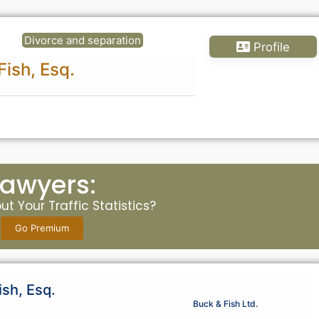
Divorce and separation
Profile
Fish, Esq.
Lawyers:
t Your Traffic Statistics?
Go Premium
ish, Esq.
Buck & Fish Ltd.