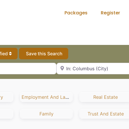
Packages
Register
fied
Save this Search
City, State or Zip Code
ry
Employment And Labor
Real Estate
Family
Trust And Estate