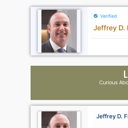
Verified
Jeffrey D. 
Curious Abou
Jeffrey D. F