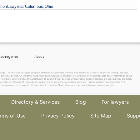
tion
Lawyer
at Columbus,
Ohio
e categories
About
e. The Featured Package, priced at $69 monthly, provides lawyers with enhanced visibility, priority in listings, broader
w potential clients. On the other hand, the NearmeLawyers.com directory, available at no charge, lists basic information about
f licensure. Lawyers have the opportunity to augment their profiles with personal and professional details, but they are solely
te the correctness of these details and offers no assurance as to their accuracy, neither explicitly nor implicitly. The
its employees, or its agents. It’s important to note that NearmeLawyers.com is not a lawyer referral service.
Directory & Services
Blog
For lawyers
rms of Use
Privacy Policy
Site Map
Supp