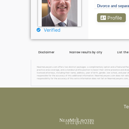
Divorce and separa
Profile
Verified
Disclaimer
Narrow results by city
List th
NearmeLawyers.com offers two distinct packages: a complimentary option and a Featured Packag
practice area coverage, and a standout profile position to boost their online presence and dra
licensed attorneys, including their name, address, year of birth, gender, law school, and year o
responsible for the accuracy of this additional information. NearmeLawyers.com does not valida
responsibility for the accuracy of this extra information does not fall on NearmeLawyers.com, 
Te
N
M
L
EAR
E
A
WYERS
L
EG
AL
NET
W
ORK