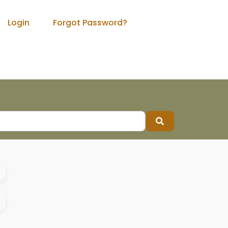
Login
Forgot Password?
Search