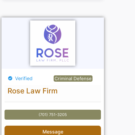
Verified
Criminal Defense
Rose Law Firm
(701) 751-3205
Message