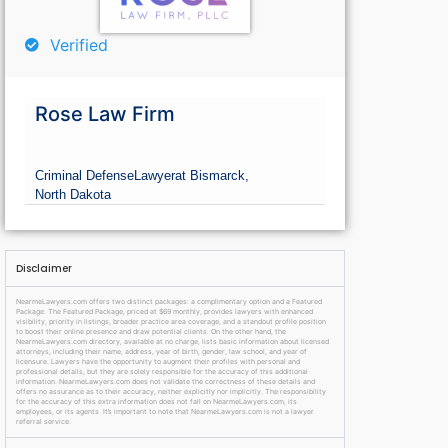
Verified
Rose Law Firm
Criminal Defense
Lawyer
at Bismarck,
North Dakota
Disclaimer
NearmeLawyers.com offers two distinct packages: a complimentary option and a Featured
Package. The Featured Package, priced at $69 monthly, provides lawyers with enhanced
visibility, priority in listings, broader practice area coverage, and a standout profile position
to boost their online presence and draw potential clients. On the other hand, the
NearmeLawyers.com directory, available at no charge, lists basic information about licensed
attorneys, including their name, address, year of birth, gender, law school, and year of
licensure. Lawyers have the opportunity to augment their profiles with personal and
professional details, but they are solely responsible for the accuracy of this additional
information. NearmeLawyers.com does not validate the correctness of these details and
offers no assurance as to their accuracy, neither explicitly nor implicitly. The responsibility
for the accuracy of this extra information does not fall on NearmeLawyers.com, its
employees, or its agents. It’s important to note that NearmeLawyers.com is not a lawyer
referral service.