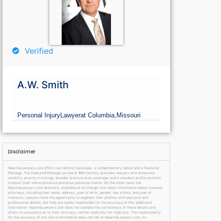
Verified
A.W. Smith
Personal Injury
Lawyer
at Columbia,
Missouri
Disclaimer
NearmeLawyers.com offers two distinct packages: a complimentary option and a Featured
Package. The Featured Package, priced at $69 monthly, provides lawyers with enhanced
visibility, priority in listings, broader practice area coverage, and a standout profile position
to boost their online presence and draw potential clients. On the other hand, the
NearmeLawyers.com directory, available at no charge, lists basic information about licensed
attorneys, including their name, address, year of birth, gender, law school, and year of
licensure. Lawyers have the opportunity to augment their profiles with personal and
professional details, but they are solely responsible for the accuracy of this additional
information. NearmeLawyers.com does not validate the correctness of these details and
offers no assurance as to their accuracy, neither explicitly nor implicitly. The responsibility
for the accuracy of this extra information does not fall on NearmeLawyers.com, its