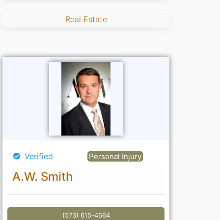
Real Estate
Verified
Personal Injury
A.W. Smith
(573) 615-4664