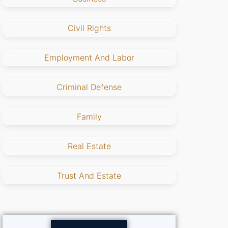
Civil Rights
Employment And Labor
Criminal Defense
Family
Real Estate
Trust And Estate