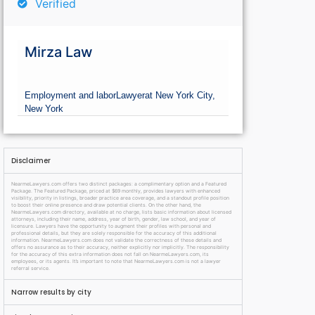
Verified
Mirza Law
Employment and labor
Lawyer
at New York City,
New York
Disclaimer
NearmeLawyers.com offers two distinct packages: a complimentary option and a Featured
Package. The Featured Package, priced at $69 monthly, provides lawyers with enhanced
visibility, priority in listings, broader practice area coverage, and a standout profile position
to boost their online presence and draw potential clients. On the other hand, the
NearmeLawyers.com directory, available at no charge, lists basic information about licensed
attorneys, including their name, address, year of birth, gender, law school, and year of
licensure. Lawyers have the opportunity to augment their profiles with personal and
professional details, but they are solely responsible for the accuracy of this additional
information. NearmeLawyers.com does not validate the correctness of these details and
offers no assurance as to their accuracy, neither explicitly nor implicitly. The responsibility
for the accuracy of this extra information does not fall on NearmeLawyers.com, its
employees, or its agents. It’s important to note that NearmeLawyers.com is not a lawyer
referral service.
Narrow results by city