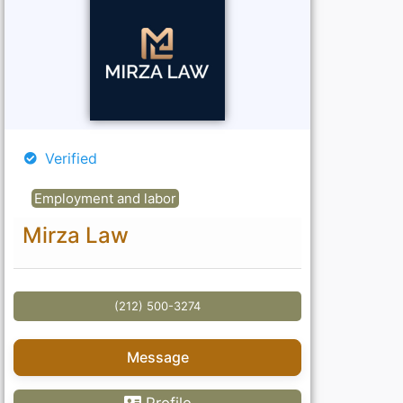
Verified
Employment and labor
Mirza Law
(212) 500-3274
Message
Profile