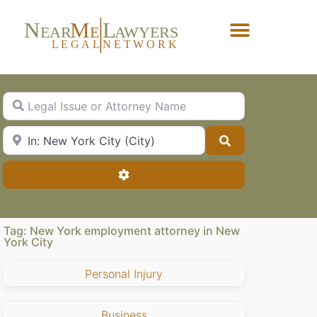
N
M
L
EAR
E
A
WYERS
L
EG
AL
NET
W
ORK
Forgot Password?
Legal Issue or Attorney Name
City, State or Zip Code
Search
Advanced Filters
Tag: New York employment attorney in New
York City
Personal Injury
Business