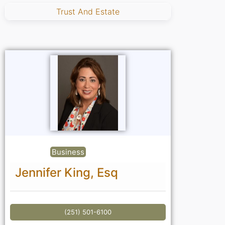
Trust And Estate
Business
Jennifer King, Esq
(251) 501-6100