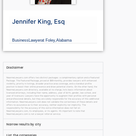
Jennifer King, Esq
Business
Lawyer
at Foley,
Alabama
Disclaimer
NearmeLawyers.com offers two distinct packages: a complimentary option and a Featured
Package. The Featured Package, priced at $69 monthly, provides lawyers with enhanced
visibility, priority in listings, broader practice area coverage, and a standout profile
position to boost their online presence and draw potential clients. On the other hand, the
NearmeLawyers.com directory, available at no charge, lists basic information about
licensed attorneys, including their name, address, year of birth, gender, law school, and
year of licensure. Lawyers have the opportunity to augment their profiles with personal
and professional details, but they are solely responsible for the accuracy of this additional
information. NearmeLawyers.com does not validate the correctness of these details and
offers no assurance as to their accuracy, neither explicitly nor implicitly. The
responsibility for the accuracy of this extra information does not fall on
NearmeLawyers.com, its employees, or its agents. It’s important to note that
NearmeLawyers.com is not a lawyer referral service.
Narrow results by city
List the categories