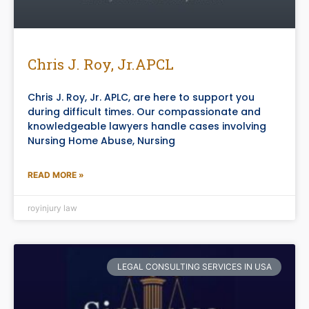
Chris J. Roy, Jr.APCL
Chris J. Roy, Jr. APLC, are here to support you
during difficult times. Our compassionate and
knowledgeable lawyers handle cases involving
Nursing Home Abuse, Nursing
READ MORE »
royinjury law
LEGAL CONSULTING SERVICES IN USA