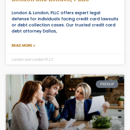
London & London, PLLC offers expert legal
defense for individuals facing credit card lawsuits
or debt collection cases. Our trusted credit card
debt attorney Dallas,
READ MORE »
London and London PLLC
PRENUP