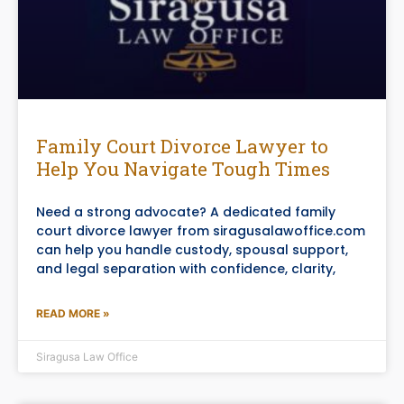
Family Court Divorce Lawyer to
Help You Navigate Tough Times
Need a strong advocate? A dedicated family
court divorce lawyer from siragusalawoffice.com
can help you handle custody, spousal support,
and legal separation with confidence, clarity,
READ MORE »
Siragusa Law Office