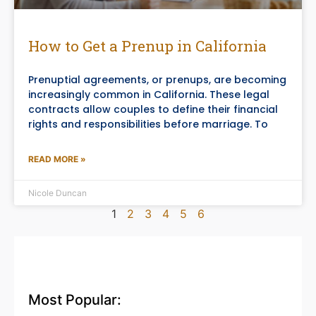
How to Get a Prenup in California
Prenuptial agreements, or prenups, are becoming
increasingly common in California. These legal
contracts allow couples to define their financial
rights and responsibilities before marriage. To
READ MORE »
Nicole Duncan
1
2
3
4
5
6
Most Popular: