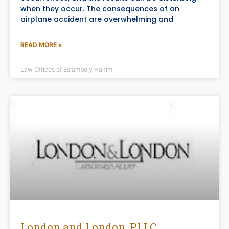
when they occur. The consequences of an
airplane accident are overwhelming and
READ MORE »
Law Offices of Eslamboly Hakim
London and London, PLLC