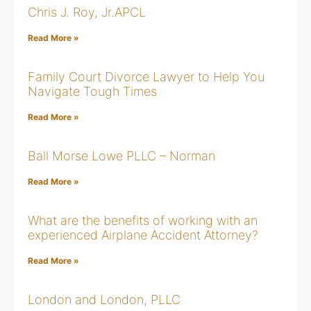
Chris J. Roy, Jr.APCL
Read More »
Family Court Divorce Lawyer to Help You
Navigate Tough Times
Read More »
Ball Morse Lowe PLLC – Norman
Read More »
What are the benefits of working with an
experienced Airplane Accident Attorney?
Read More »
London and London, PLLC