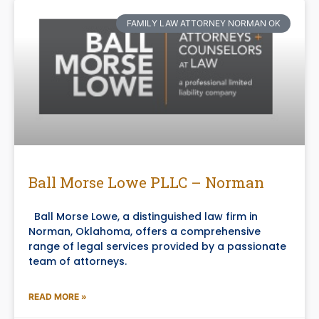
FAMILY LAW ATTORNEY NORMAN OK
Ball Morse Lowe PLLC – Norman
Ball Morse Lowe, a distinguished law firm in
Norman, Oklahoma, offers a comprehensive
range of legal services provided by a passionate
team of attorneys.
READ MORE »