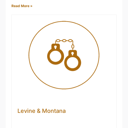
Read More »
Montana
Claimed
Angela Vest