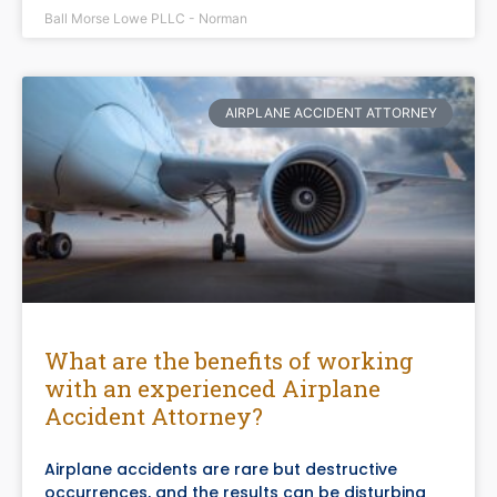
Ball Morse Lowe PLLC - Norman
AIRPLANE ACCIDENT ATTORNEY
What are the benefits of working
with an experienced Airplane
Accident Attorney?
Airplane accidents are rare but destructive
occurrences, and the results can be disturbing