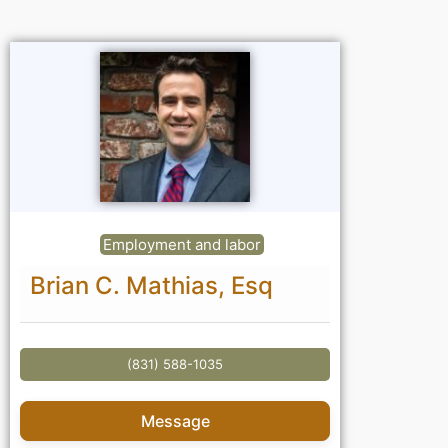
Employment and labor
Brian C. Mathias, Esq
(831) 588-1035
Message