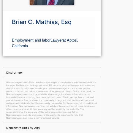
Brian C. Mathias, Esq
Employment and labor
Lawyer
at Aptos,
California
Disclaimer
NearmeLawyers.com offers two distinct packages: a complimentary option and a Featured
Package. The Featured Package, priced at $69 monthly, provides lawyers with enhanced
visibility, priority in listings, broader practice area coverage, and a standout profile
position to boost their online presence and draw potential clients. On the other hand, the
NearmeLawyers.com directory, available at no charge, lists basic information about
licensed attorneys, including their name, address, year of birth, gender, law school, and
year of licensure. Lawyers have the opportunity to augment their profiles with personal
and professional details, but they are solely responsible for the accuracy of this additional
information. NearmeLawyers.com does not validate the correctness of these details and
offers no assurance as to their accuracy, neither explicitly nor implicitly. The
responsibility for the accuracy of this extra information does not fall on
NearmeLawyers.com, its employees, or its agents. It’s important to note that
NearmeLawyers.com is not a lawyer referral service.
Narrow results by city