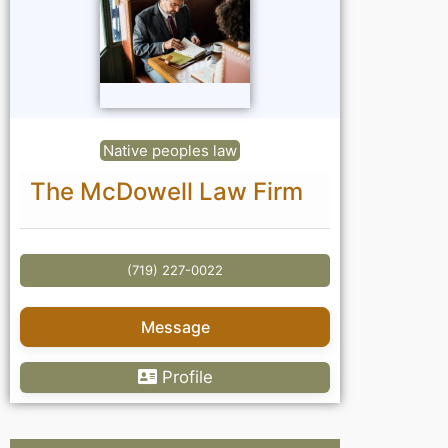
Native peoples law
The McDowell Law Firm
(719) 227-0022
Message
Profile