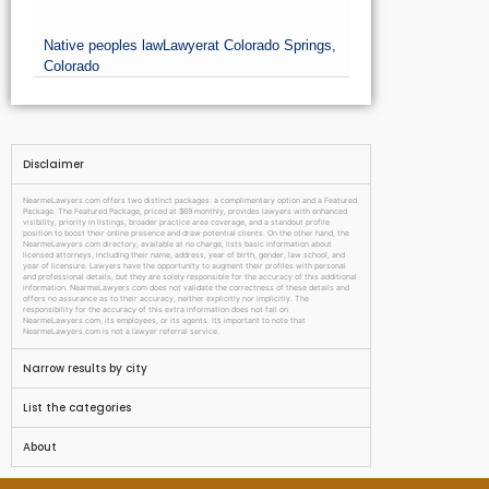
Native peoples law
Lawyer
at Colorado Springs,
Colorado
Disclaimer
NearmeLawyers.com offers two distinct packages: a complimentary option and a Featured
Package. The Featured Package, priced at $69 monthly, provides lawyers with enhanced
visibility, priority in listings, broader practice area coverage, and a standout profile
position to boost their online presence and draw potential clients. On the other hand, the
NearmeLawyers.com directory, available at no charge, lists basic information about
licensed attorneys, including their name, address, year of birth, gender, law school, and
year of licensure. Lawyers have the opportunity to augment their profiles with personal
and professional details, but they are solely responsible for the accuracy of this additional
information. NearmeLawyers.com does not validate the correctness of these details and
offers no assurance as to their accuracy, neither explicitly nor implicitly. The
responsibility for the accuracy of this extra information does not fall on
NearmeLawyers.com, its employees, or its agents. It’s important to note that
NearmeLawyers.com is not a lawyer referral service.
Narrow results by city
List the categories
About