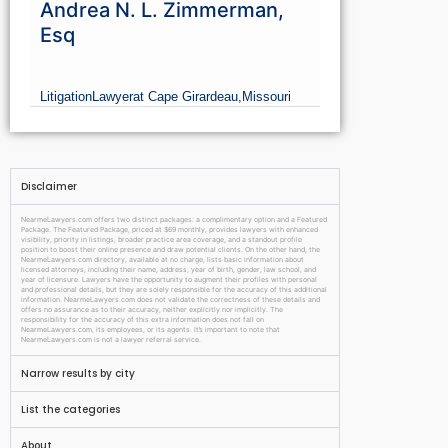
Andrea N. L. Zimmerman,
Esq
Litigation
Lawyer
at Cape Girardeau,
Missouri
Disclaimer
NearmeLawyers.com offers two distinct packages: a complimentary option and a Featured
Package. The Featured Package, priced at $69 monthly, provides lawyers with enhanced
visibility, priority in listings, broader practice area coverage, and a standout profile
position to boost their online presence and draw potential clients. On the other hand, the
NearmeLawyers.com directory, available at no charge, lists basic information about
licensed attorneys, including their name, address, year of birth, gender, law school, and
year of licensure. Lawyers have the opportunity to augment their profiles with personal
and professional details, but they are solely responsible for the accuracy of this additional
information. NearmeLawyers.com does not validate the correctness of these details and
offers no assurance as to their accuracy, neither explicitly nor implicitly. The
responsibility for the accuracy of this extra information does not fall on
NearmeLawyers.com, its employees, or its agents. It’s important to note that
NearmeLawyers.com is not a lawyer referral service.
Narrow results by city
List the categories
About