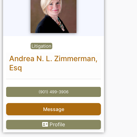
Litigation
Andrea N. L. Zimmerman,
Esq
(901) 499-3906
Message
Profile