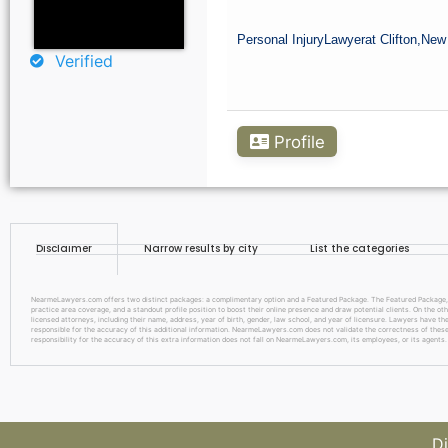
Personal Injury
Lawyer
at Clifton,
New
Verified
Profile
Disclaimer
Narrow results by city
List the categories
NearmeLawyers.com offers two distinct packages: a complimentary option and a Featured Package. The Featured Package, pric
practice area coverage, and a standout profile position to boost their online presence and draw potential clients. On the o
licensed attorneys, including their name, address, year of birth, gender, law school, and year of licensure. Lawyers have the
responsible for the accuracy of this additional information. NearmeLawyers.com does not validate the correctness of these d
responsibility for the accuracy of this extra information does not fall on NearmeLawyers.com, its employees, or its agents.
Di