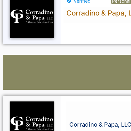
Verified
Personal 
Corradino & Papa, 
Lawyers:
Curious About Your Traffic Statistics?
Corradino & Papa, LL
Go Premium