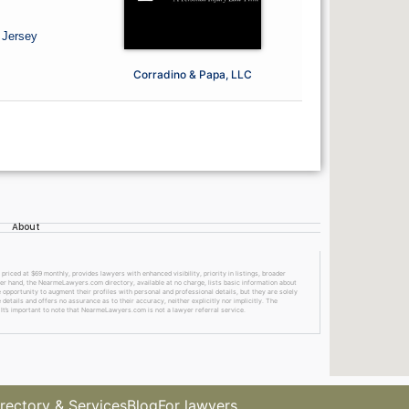
 Jersey
Corradino & Papa, LLC
About
ed at $69 monthly, provides lawyers with enhanced visibility, priority in listings, broader
ther hand, the NearmeLawyers.com directory, available at no charge, lists basic information about
 opportunity to augment their profiles with personal and professional details, but they are solely
etails and offers no assurance as to their accuracy, neither explicitly nor implicitly. The
 It’s important to note that NearmeLawyers.com is not a lawyer referral service.
rectory & Services
Blog
For lawyers