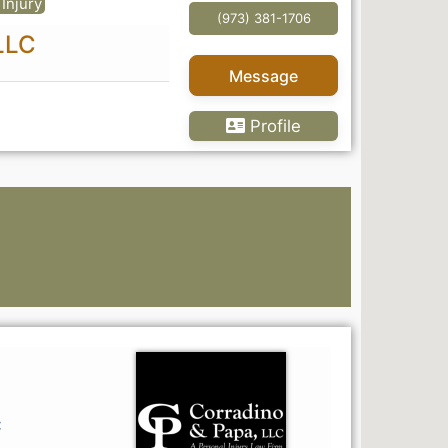
Injury
(973) 381-1706
LLC
Message
Profile
Go Pr
C