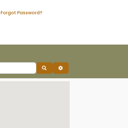
Forgot Password?
Search
Advanced Filters