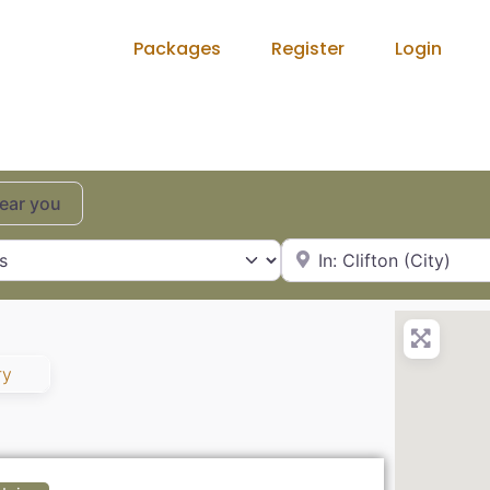
Packages
Register
Login
near you
City, State or Zip Code
ry