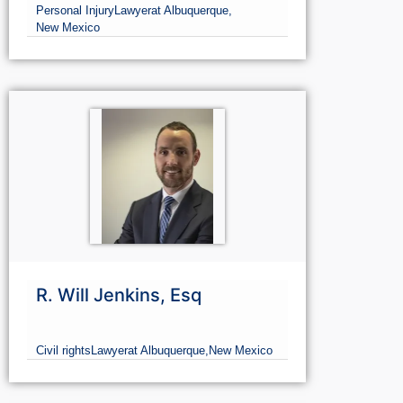
Ruhmann Law Firm
Personal Injury
Lawyer
at Albuquerque,
New Mexico
R. Will Jenkins, Esq