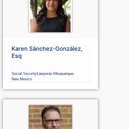
Karen Sánchez-González,
Esq
Social Security
Lawyer
at Albuquerque,
New Mexico