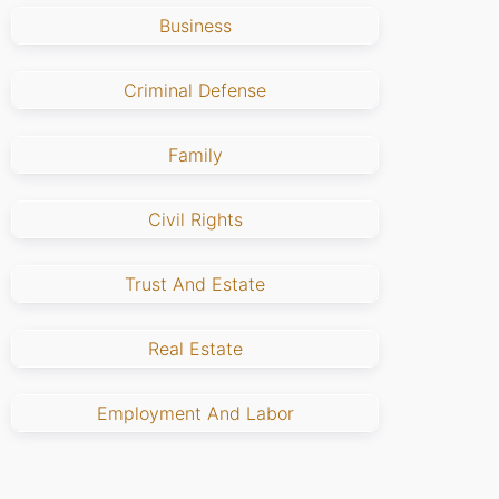
Business
Criminal Defense
Family
Civil Rights
Trust And Estate
Real Estate
Employment And Labor