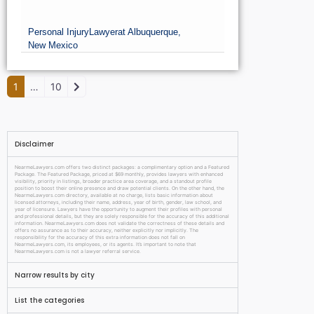
William J. Cooley, Esq
Personal Injury
Lawyer
at Albuquerque,
New Mexico
Older posts
1
…
10
Disclaimer
NearmeLawyers.com offers two distinct packages: a complimentary option and a Featured
Package. The Featured Package, priced at $69 monthly, provides lawyers with enhanced
visibility, priority in listings, broader practice area coverage, and a standout profile
position to boost their online presence and draw potential clients. On the other hand, the
NearmeLawyers.com directory, available at no charge, lists basic information about
licensed attorneys, including their name, address, year of birth, gender, law school, and
year of licensure. Lawyers have the opportunity to augment their profiles with personal
and professional details, but they are solely responsible for the accuracy of this additional
information. NearmeLawyers.com does not validate the correctness of these details and
offers no assurance as to their accuracy, neither explicitly nor implicitly. The
responsibility for the accuracy of this extra information does not fall on
NearmeLawyers.com, its employees, or its agents. It’s important to note that
NearmeLawyers.com is not a lawyer referral service.