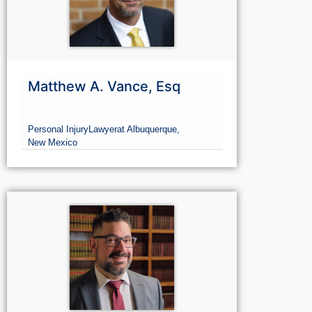
Matthew A. Vance, Esq
Personal Injury
Lawyer
at Albuquerque,
New Mexico