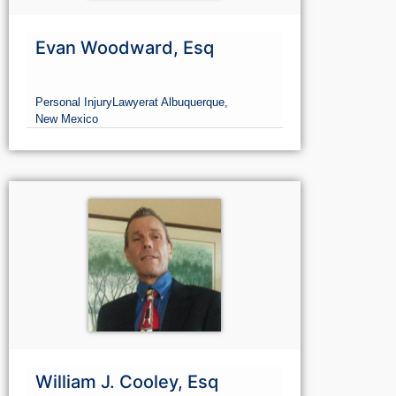
Evan Woodward, Esq
Personal Injury
Lawyer
at Albuquerque,
New Mexico