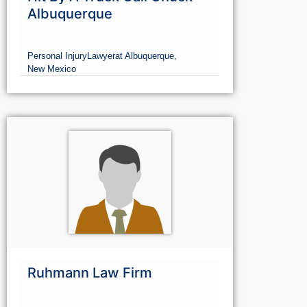
Hit By A Truck Call Chuck -
Albuquerque
Personal Injury
Lawyer
at Albuquerque,
New Mexico