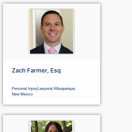
Civil rights
Lawyer
at Albuquerque,
New Mexico
Zach Farmer, Esq
Personal Injury
Lawyer
at Albuquerque,
New Mexico