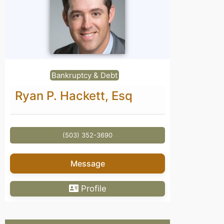
Bankruptcy & Debt
Ryan P. Hackett, Esq
(503) 352-3690
Message
Profile