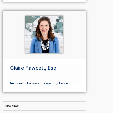
Claire Fawcett, Esq
Immigration
Lawyer
at Beaverton,
Oregon
Disclaimer