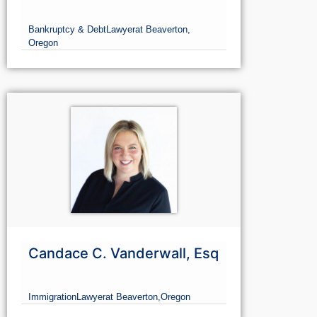
Bankruptcy & Debt
Lawyer
at Beaverton,
Oregon
Candace C. Vanderwall, Esq
Immigration
Lawyer
at Beaverton,
Oregon