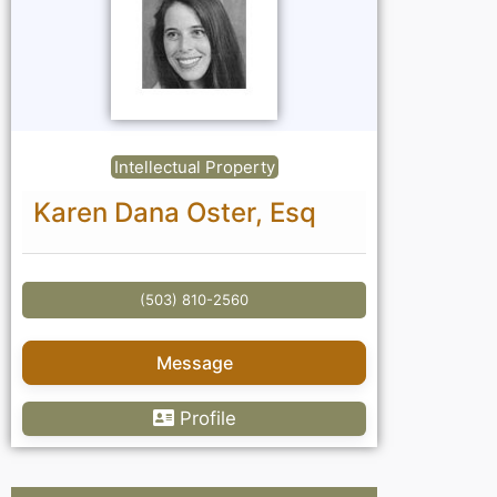
Intellectual Property
Karen Dana Oster, Esq
(503) 810-2560
Message
Profile