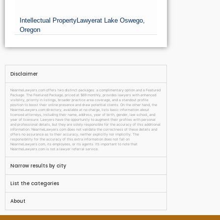
Intellectual Property
Lawyer
at Lake Oswego,
Oregon
Disclaimer
NearmeLawyers.com offers two distinct packages: a complimentary option and a Featured
Package. The Featured Package, priced at $69 monthly, provides lawyers with enhanced
visibility, priority in listings, broader practice area coverage, and a standout profile
position to boost their online presence and draw potential clients. On the other hand, the
NearmeLawyers.com directory, available at no charge, lists basic information about
licensed attorneys, including their name, address, year of birth, gender, law school, and
year of licensure. Lawyers have the opportunity to augment their profiles with personal
and professional details, but they are solely responsible for the accuracy of this additional
information. NearmeLawyers.com does not validate the correctness of these details and
offers no assurance as to their accuracy, neither explicitly nor implicitly. The
responsibility for the accuracy of this extra information does not fall on
NearmeLawyers.com, its employees, or its agents. It’s important to note that
NearmeLawyers.com is not a lawyer referral service.
Narrow results by city
List the categories
About