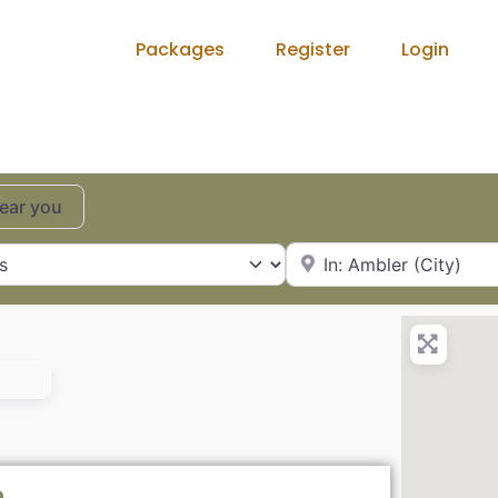
Packages
Register
Login
near you
City, State or Zip Code