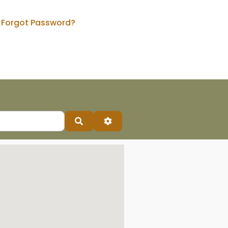
Forgot Password?
Search
Advanced Filters