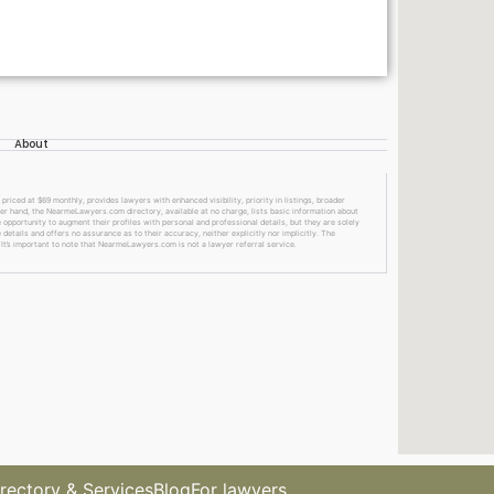
About
ed at $69 monthly, provides lawyers with enhanced visibility, priority in listings, broader
ther hand, the NearmeLawyers.com directory, available at no charge, lists basic information about
 opportunity to augment their profiles with personal and professional details, but they are solely
etails and offers no assurance as to their accuracy, neither explicitly nor implicitly. The
 It’s important to note that NearmeLawyers.com is not a lawyer referral service.
rectory & Services
Blog
For lawyers