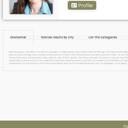
Profile
Disclaimer
Narrow results by city
List the categories
NearmeLawyers.com offers two distinct packages: a complimentary option and a Featured Package. The Featured Package, pric
practice area coverage, and a standout profile position to boost their online presence and draw potential clients. On the o
licensed attorneys, including their name, address, year of birth, gender, law school, and year of licensure. Lawyers have the
responsible for the accuracy of this additional information. NearmeLawyers.com does not validate the correctness of these d
responsibility for the accuracy of this extra information does not fall on NearmeLawyers.com, its employees, or its agents.
Di