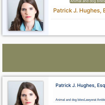
Animal and dog bite
Patrick J. Hughes, 
Lawyers:
Patrick J. Hughes, Es
Curious About Your Traffic Statistics?
Animal and dog bites
Lawyer
at Amble
Go Premium