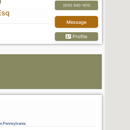
s
(610) 940-1610
Esq
Message
Profile
q
Go Pr
r,
Pennsylvania