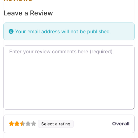
Leave a Review
Your email address will not be published.
Review text
Overall
Select a rating