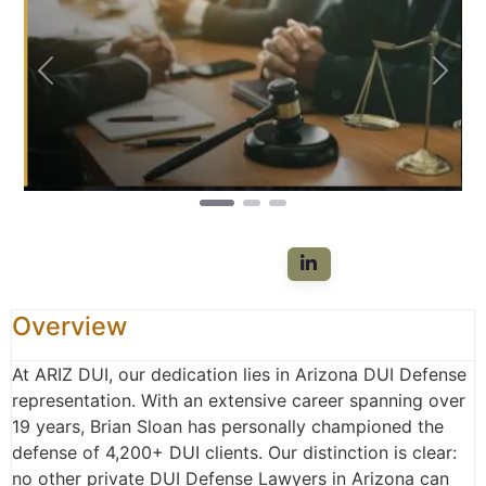
Previous
Next
Overview
At ARIZ DUI, our dedication lies in Arizona DUI Defense
representation. With an extensive career spanning over
19 years, Brian Sloan has personally championed the
defense of 4,200+ DUI clients. Our distinction is clear:
no other private DUI Defense Lawyers in Arizona can