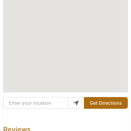
Enter your location
Get Directions
Reviews