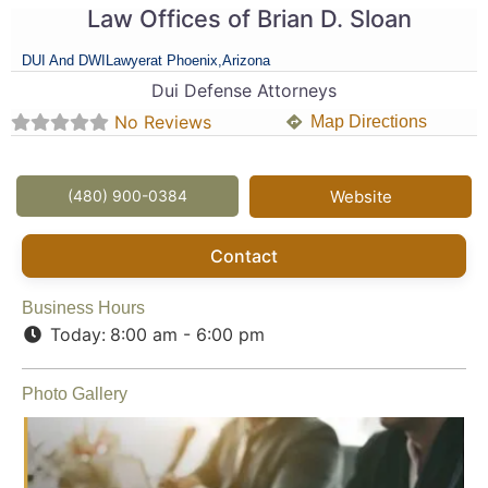
Law Offices of Brian D. Sloan
DUI And DWI
Lawyer
at Phoenix,
Arizona
Dui Defense Attorneys
No Reviews
Map Directions
(480) 900-0384
Website
Contact
Business Hours
Today:
8:00 am - 6:00 pm
Photo Gallery