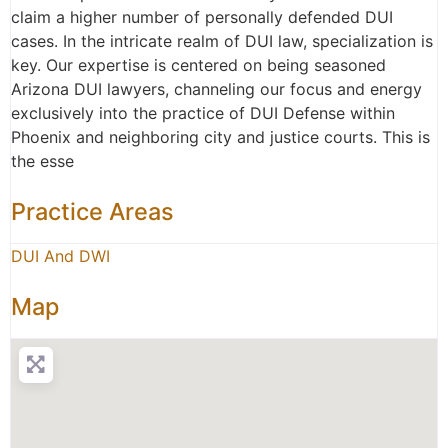
claim a higher number of personally defended DUI
cases. In the intricate realm of DUI law, specialization is
key. Our expertise is centered on being seasoned
Arizona DUI lawyers, channeling our focus and energy
exclusively into the practice of DUI Defense within
Phoenix and neighboring city and justice courts. This is
the esse
Practice Areas
DUI And DWI
Map