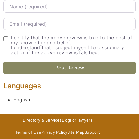
Name
Email
I certify that the above review is true to the best of
my knowledge and belief.
I understand that I subject myself to disciplinary
action if the above review is falsified.
Languages
English
Directory & Services
Blog
For lawyers
Terms of Use
Privacy Policy
Site Map
Support