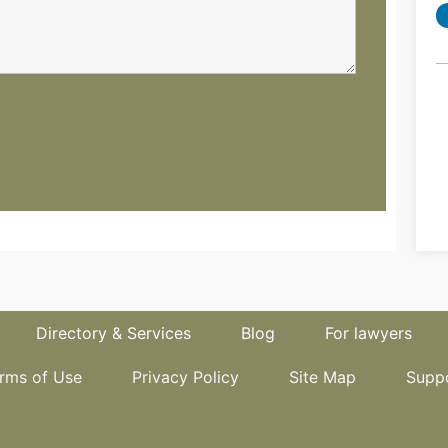
Directory & Services
Blog
For lawyers
rms of Use
Privacy Policy
Site Map
Supp