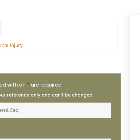
nal Injury
ed with an
*
are required
your reference only and can't be changed.