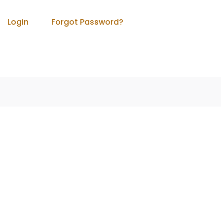
Login
Forgot Password?