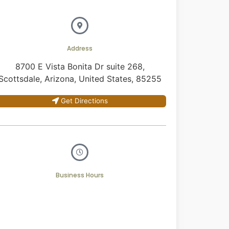
Address
8700 E Vista Bonita Dr suite 268,
Scottsdale, Arizona, United States, 85255
Get Directions
Business Hours