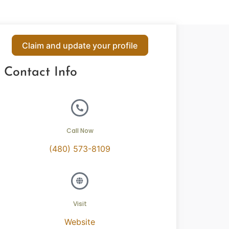
Claim and update your profile
Contact Info
Call Now
(480) 573-8109
Visit
Website