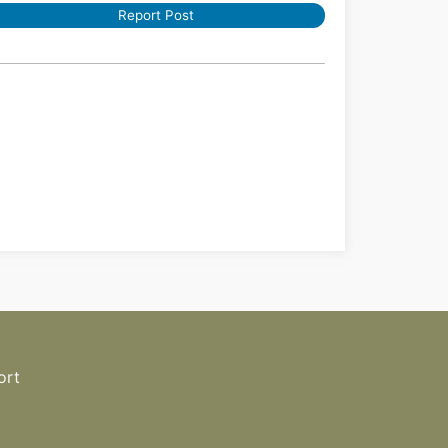
Report Post
ort