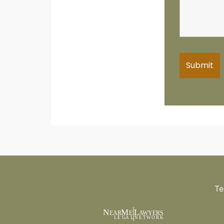
Te
N
M
L
EAR
E
A
WYERS
L
EG
AL
NET
W
ORK