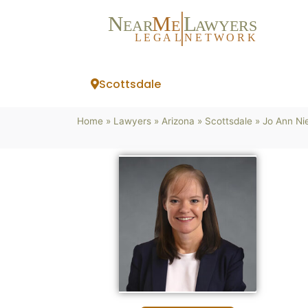
N
M
L
EAR
E
A
WYERS
L
EG
AL
NET
W
ORK
Scottsdale
Home
»
Lawyers
»
Arizona
»
Scottsdale
»
Jo Ann Ni