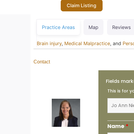
Claim Listing
Practice Areas
Map
Reviews
Brain injury
,
Medical Malpractice
, and
Perso
Contact
Fields mark
This is for 
Name
*