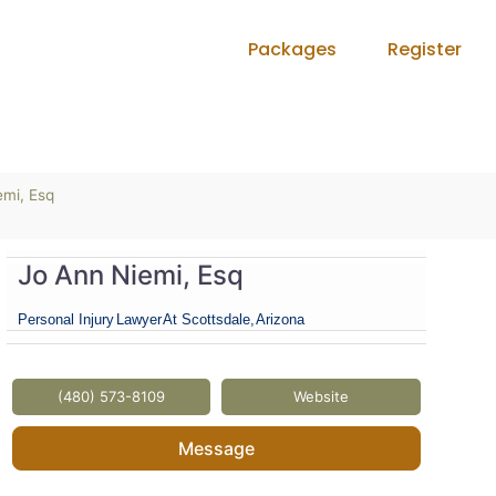
Packages
Register
emi, Esq
Jo Ann Niemi, Esq
Personal Injury
Lawyer
At Scottsdale,
Arizona
(480) 573-8109
Website
Message