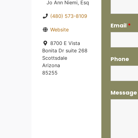
Jo Ann Niemi, Esq
(480) 573-8109
Email
*
Website
8700 E Vista
Bonita Dr suite 268
Scottsdale
Phone
Arizona
85255
Messag