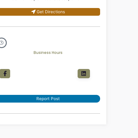
Get Directions
Business Hours
Report Post