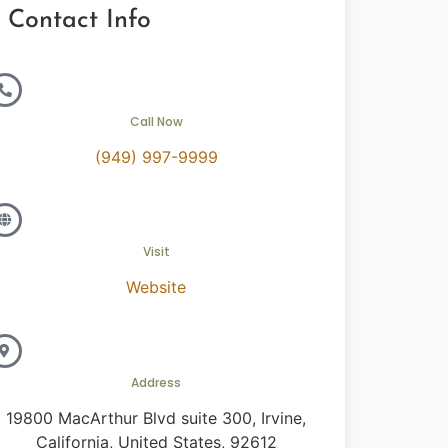
Contact Info
Call Now
(949) 997-9999
Visit
Website
Address
19800 MacArthur Blvd suite 300, Irvine,
California, United States, 92612