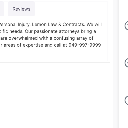
Reviews
Personal Injury, Lemon Law & Contracts. We will
ific needs. Our passionate attorneys bring a
 are overwhelmed with a confusing array of
ur areas of expertise and call at 949-997-9999