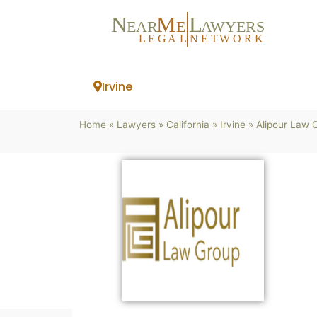
N
M
L
EAR
E
A
WYERS
L
EG
AL
NET
W
ORK
Irvine
Home
»
Lawyers
»
California
»
Irvine
»
Alipour Law 