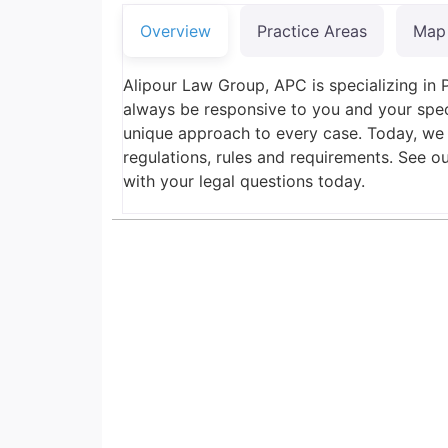
Overview
Practice Areas
Map
Alipour Law Group, APC is specializing in 
always be responsive to you and your spec
unique approach to every case. Today, we
regulations, rules and requirements. See o
with your legal questions today.