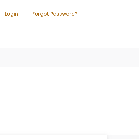
Login
Forgot Password?