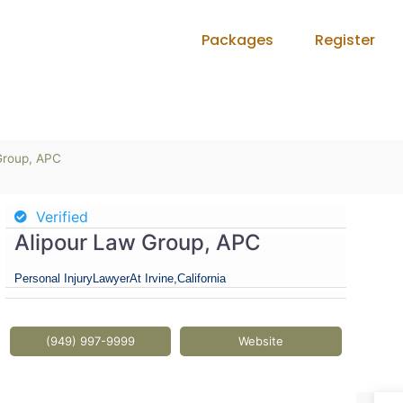
Packages
Register
Group, APC
Verified
Alipour Law Group, APC
Personal Injury
Lawyer
At Irvine,
California
(949) 997-9999
Website