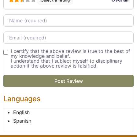
Name
Email
I certify that the above review is true to the best of
my knowledge and belief.
I understand that I subject myself to disciplinary
action if the above review is falsified.
Languages
English
Spanish