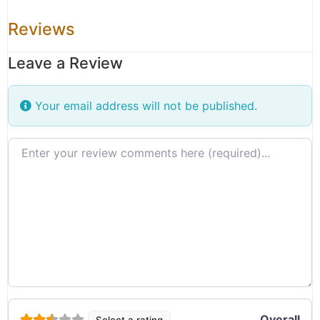
Reviews
Leave a Review
Your email address will not be published.
Review text
Overall
Select a rating