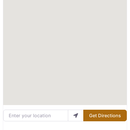
Enter your location
Get Directions