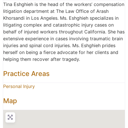
Tina Eshghieh is the head of the workers’ compensation
litigation department at The Law Office of Arash
Khorsandi in Los Angeles. Ms. Eshghieh specializes in
litigating complex and catastrophic injury cases on
behalf of injured workers throughout California. She has
extensive experience in cases involving traumatic brain
injuries and spinal cord injuries. Ms. Eshghieh prides
herself on being a fierce advocate for her clients and
helping them recover after tragedy.
Practice Areas
Personal Injury
Map