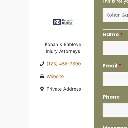
This is for 
Name
*
Kohan & Bablove
Injury Attorneys
(123) 456-7890
Email
*
Website
Private Address
Phone
Messag