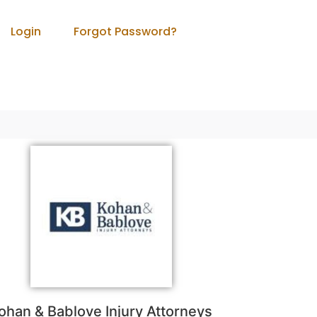
Login
Forgot Password?
ohan & Bablove Injury Attorneys