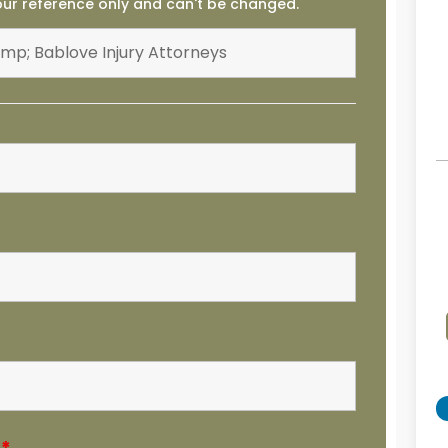
your reference only and can't be changed.
e
*