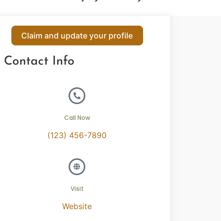
Claim and update your profile
Contact Info
Call Now
(123) 456-7890
Visit
Website