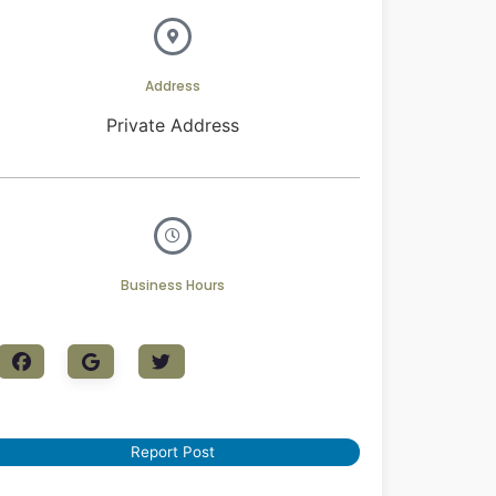
Address
Private Address
Business Hours
Report Post