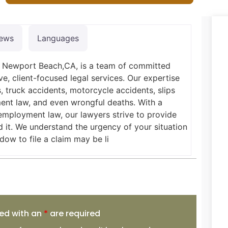
iews
Languages
in Newport Beach,CA, is a team of committed
ve, client-focused legal services. Our expertise
, truck accidents, motorcycle accidents, slips
yment law, and even wrongful deaths. With a
employment law, our lawyers strive to provide
 it. We understand the urgency of your situation
dow to file a claim may be li
ed with an
*
are required