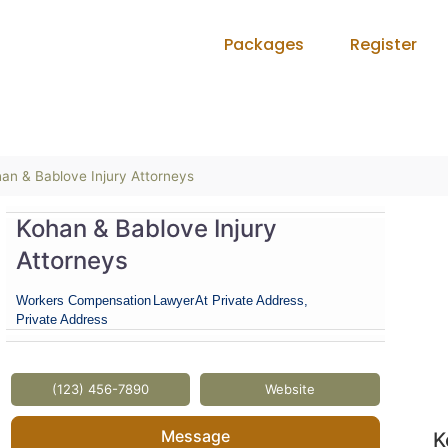
Packages
Register
an & Bablove Injury Attorneys
Kohan & Bablove Injury
Attorneys
Workers Compensation
Lawyer
At Private Address,
Private Address
(123) 456-7890
Website
Message
K