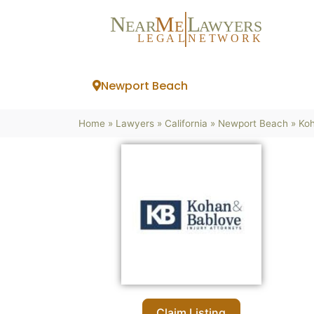
N
M
L
EAR
E
A
WYERS
L
EG
AL
NET
W
ORK
Newport Beach
Home
»
Lawyers
»
California
»
Newport Beach
»
Koh
Claim Listing