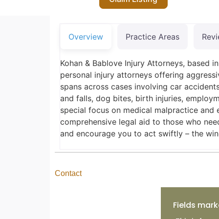
Overview
Practice Areas
Rev
Kohan & Bablove Injury Attorneys, based 
personal injury attorneys offering aggressi
spans across cases involving car accidents
and falls, dog bites, birth injuries, emplo
special focus on medical malpractice and 
comprehensive legal aid to those who need
and encourage you to act swiftly – the win
Contact
Fields mark