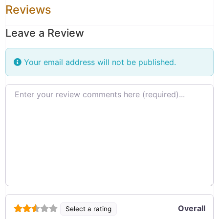
Reviews
Leave a Review
Your email address will not be published.
Review text
Overall
Select a rating