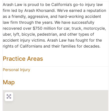
Arash Law is proud to be California’s go-to injury law
firm led by Arash Khorsandi. We’ve earned a reputation
as a friendly, aggressive, and hard-working accident
law firm through the years. We have successfully
recovered over $750 million for car, truck, motorcycle,
uber, lyft, bicycle, pedestrian, and other types of
accident injury victims. Arash Law has fought for the
rights of Californians and their families for decades.
Practice Areas
Personal Injury
Map