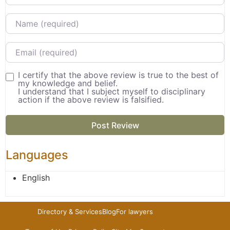
Name
Email
I certify that the above review is true to the best of
my knowledge and belief.
I understand that I subject myself to disciplinary
action if the above review is falsified.
Languages
English
Directory & Services
Blog
For lawyers