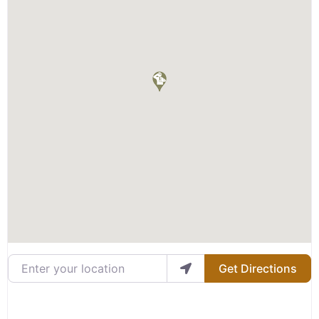
Enter your location
Get Directions