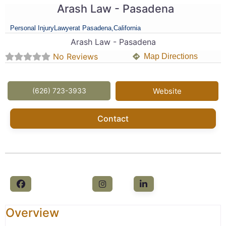
Arash Law - Pasadena
Personal Injury
Lawyer
at Pasadena,
California
Arash Law - Pasadena
No Reviews
Map Directions
(626) 723-3933
Website
Contact
Overview