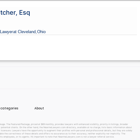
tcher, Esq
Lawyer
at Cleveland,
Ohio
e categories
About
e. The Featured Package, priced at $69 monthly, provides lawyers with enhanced visibility, priority in listings, broader
w potential clients. On the other hand, the NearmeLawyers.com directory, available at no charge, lists basic information about
f licensure. Lawyers have the opportunity to augment their profiles with personal and professional details, but they are solely
te the correctness of these details and offers no assurance as to their accuracy, neither explicitly nor implicitly. The
its employees, or its agents. It’s important to note that NearmeLawyers.com is not a lawyer referral service.