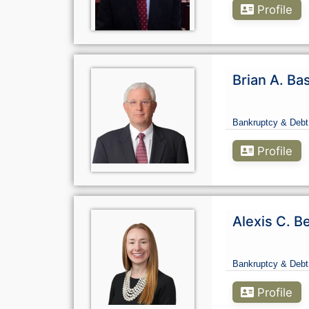
Profile
Brian A. Ba
Bankruptcy & Debt
Profile
Alexis C. B
Bankruptcy & Debt
Profile