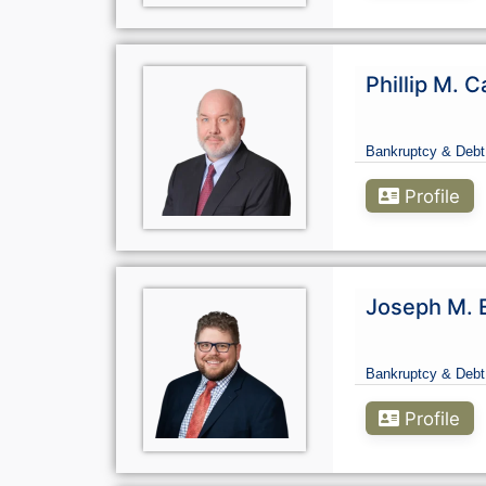
Phillip M. C
Bankruptcy & Debt
Profile
Joseph M. 
Bankruptcy & Debt
Profile