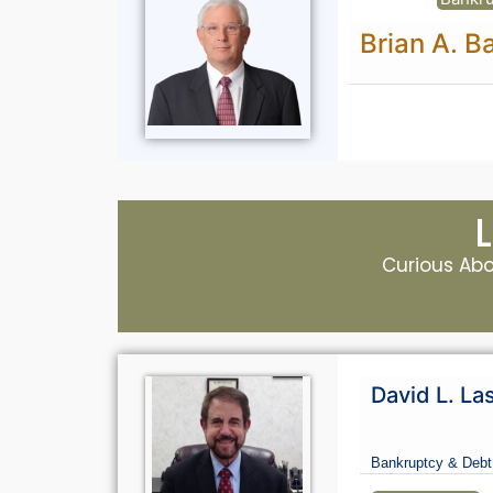
Brian A. B
Curious Abou
David L. La
Bankruptcy & Debt