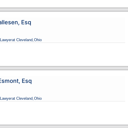
allesen, Esq
Lawyer
at Cleveland,
Ohio
Esmont, Esq
Lawyer
at Cleveland,
Ohio