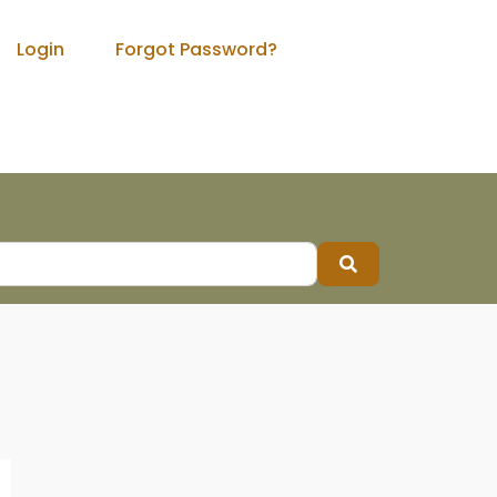
Login
Forgot Password?
Search