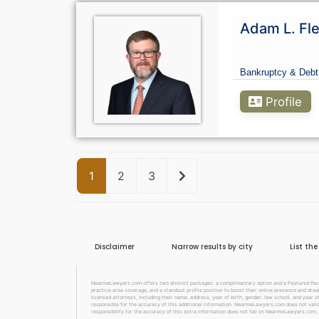
Adam L. Fle
Bankruptcy & Debt
Profile
Older posts
1
2
3
Disclaimer
Narrow results by city
List th
NearmeLawyers.com offers two distinct packages: a complimentary option and a Featured Packag
practice area coverage, and a standout profile position to boost their online presence and dra
licensed attorneys, including their name, address, year of birth, gender, law school, and year o
responsible for the accuracy of this additional information. NearmeLawyers.com does not valida
responsibility for the accuracy of this extra information does not fall on NearmeLawyers.com, 