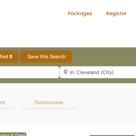
Packages
Register
fied
Save this Search
City, State or Zip Code
ent
Foreclosures
ptcy & Debt