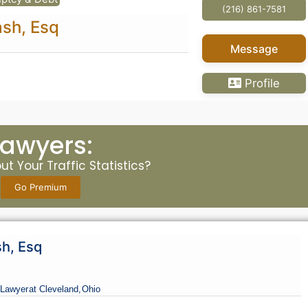
(216) 861-7581
ash, Esq
Message
Profile
Lawyers:
t Your Traffic Statistics?
Go Premium
sh, Esq
Lawyer
at Cleveland,
Ohio