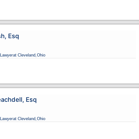
sh, Esq
Lawyer
at Cleveland,
Ohio
eachdell, Esq
Lawyer
at Cleveland,
Ohio