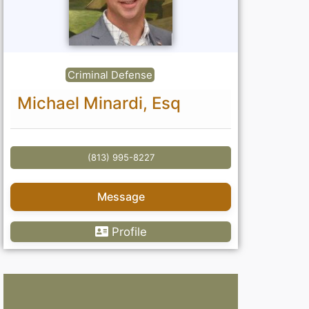
Criminal Defense
Michael Minardi, Esq
(813) 995-8227
Message
Profile