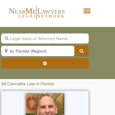
N
M
L
EAR
E
A
WYERS
L
EG
AL
NET
W
ORK
Forgot Password?
Legal Issue or Attorney Name
City, State or Zip Code
Search
Advanced Filters
All Cannabis Law in Florida