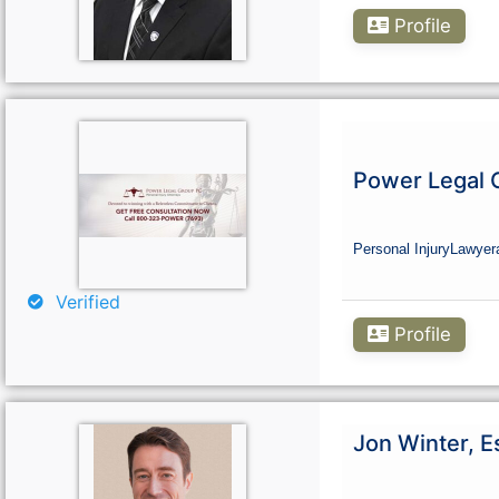
Profile
Power Legal 
Personal Injury
Lawyer
Verified
Profile
Jon Winter, E