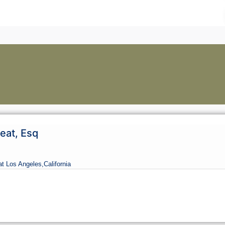
eat, Esq
at Los Angeles,
California