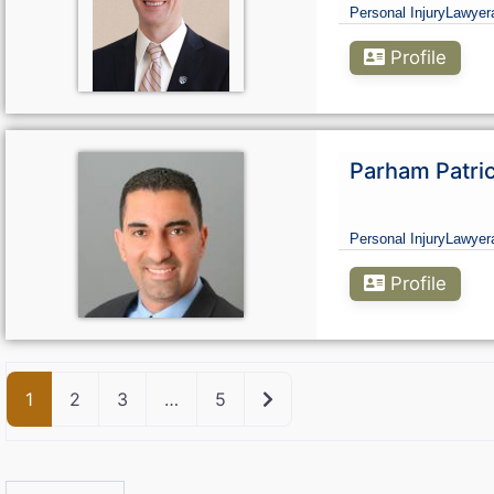
Personal Injury
Lawyer
Profile
Parham Patri
Personal Injury
Lawyer
Profile
Older posts
1
2
3
…
5