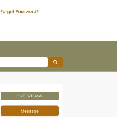
Forgot Password?
Search
(877) 871-3265
Message