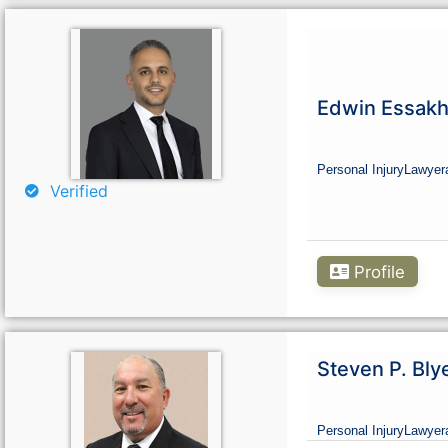
Edwin Essakh
Personal Injury
Lawyer
Verified
Profile
Steven P. Bly
Personal Injury
Lawyer