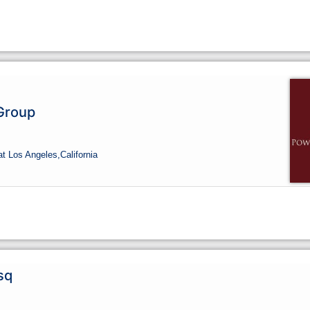
Group
at Los Angeles,
California
sq