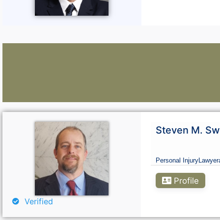
Lawyers:
Steven M. Sw
Curious About Your Traffic Statistics?
Personal Injury
Lawyer
Go Premium
Profile
Verified