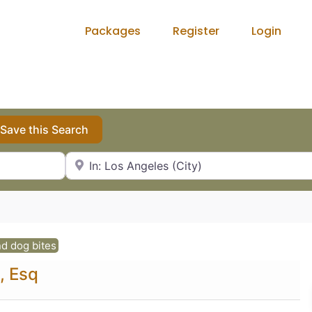
Packages
Register
Login
Save this Search
City, State or Zip Code
d dog bites
, Esq