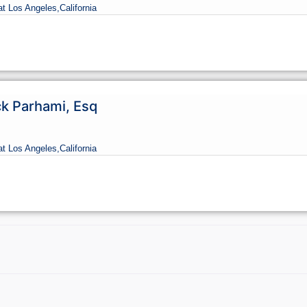
at Los Angeles,
California
ck Parhami, Esq
at Los Angeles,
California