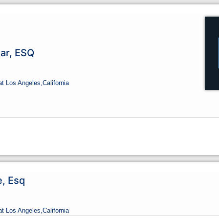
ar, ESQ
at Los Angeles,
California
e, Esq
at Los Angeles,
California