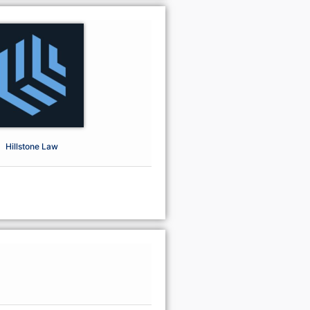
Hillstone Law