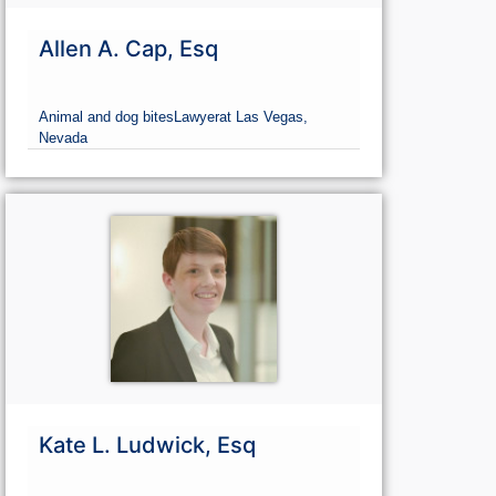
Allen A. Cap, Esq
Animal and dog bites
Lawyer
at Las Vegas,
Nevada
Kate L. Ludwick, Esq