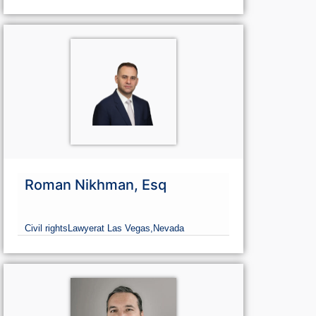
Roman Nikhman, Esq
Civil rights
Lawyer
at Las Vegas,
Nevada