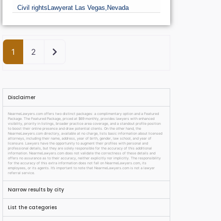
Civil rights
Lawyer
at Las Vegas,
Nevada
Older posts
1
2
Disclaimer
NearmeLawyers.com offers two distinct packages: a complimentary option and a Featured
Package. The Featured Package, priced at $69 monthly, provides lawyers with enhanced
visibility, priority in listings, broader practice area coverage, and a standout profile position
to boost their online presence and draw potential clients. On the other hand, the
NearmeLawyers.com directory, available at no charge, lists basic information about licensed
attorneys, including their name, address, year of birth, gender, law school, and year of
licensure. Lawyers have the opportunity to augment their profiles with personal and
professional details, but they are solely responsible for the accuracy of this additional
information. NearmeLawyers.com does not validate the correctness of these details and
offers no assurance as to their accuracy, neither explicitly nor implicitly. The responsibility
for the accuracy of this extra information does not fall on NearmeLawyers.com, its
employees, or its agents. It’s important to note that NearmeLawyers.com is not a lawyer
referral service.
Narrow results by city
List the categories