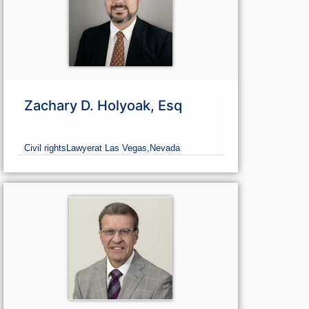
Zachary D. Holyoak, Esq
Civil rights
Lawyer
at Las Vegas,
Nevada