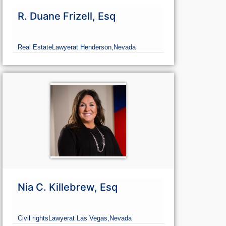
R. Duane Frizell, Esq
Real Estate
Lawyer
at Henderson,
Nevada
Nia C. Killebrew, Esq
Civil rights
Lawyer
at Las Vegas,
Nevada