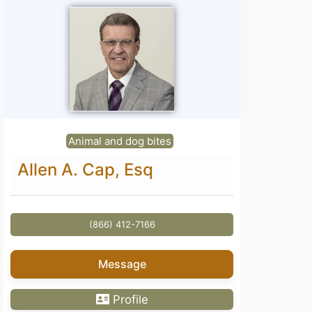
Animal and dog bites
Allen A. Cap, Esq
(866) 412-7166
Message
Profile