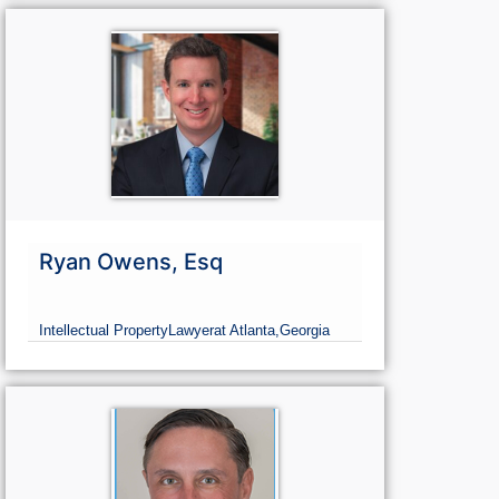
Ryan Owens, Esq
Intellectual Property
Lawyer
at Atlanta,
Georgia