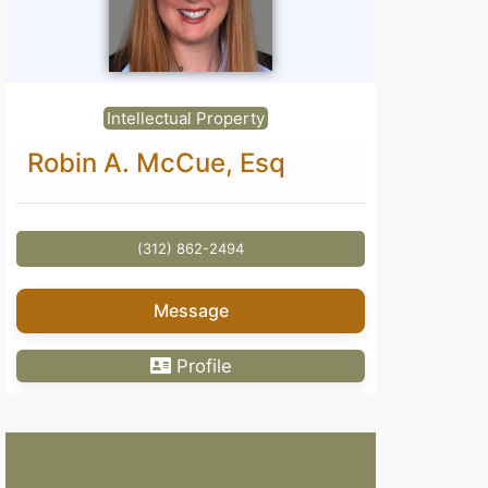
Intellectual Property
Robin A. McCue, Esq
(312) 862-2494
Message
Profile