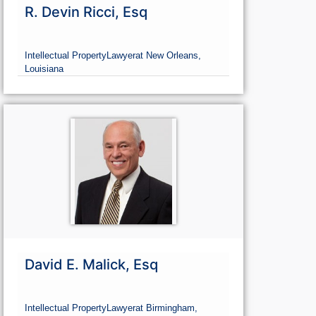
R. Devin Ricci, Esq
Intellectual Property
Lawyer
at New Orleans,
Louisiana
David E. Malick, Esq
Intellectual Property
Lawyer
at Birmingham,