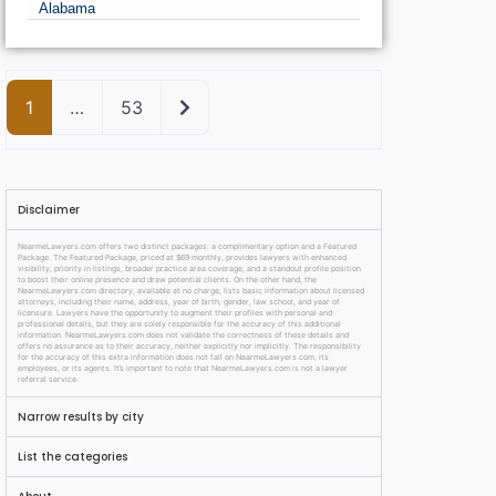
Alabama
Older posts
1
…
53
Disclaimer
NearmeLawyers.com offers two distinct packages: a complimentary option and a Featured
Package. The Featured Package, priced at $69 monthly, provides lawyers with enhanced
visibility, priority in listings, broader practice area coverage, and a standout profile position
to boost their online presence and draw potential clients. On the other hand, the
NearmeLawyers.com directory, available at no charge, lists basic information about licensed
attorneys, including their name, address, year of birth, gender, law school, and year of
licensure. Lawyers have the opportunity to augment their profiles with personal and
professional details, but they are solely responsible for the accuracy of this additional
information. NearmeLawyers.com does not validate the correctness of these details and
offers no assurance as to their accuracy, neither explicitly nor implicitly. The responsibility
for the accuracy of this extra information does not fall on NearmeLawyers.com, its
employees, or its agents. It’s important to note that NearmeLawyers.com is not a lawyer
referral service.
Narrow results by city
List the categories