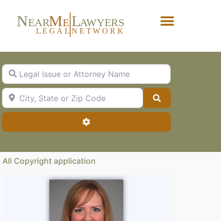
N
M
L
EAR
E
A
WYERS
L
EG
AL
NET
W
ORK
Forgot Password?
Legal Issue or Attorney Name
City, State or Zip Code
Search
Advanced Filters
All Copyright application