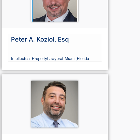
Peter A. Koziol, Esq
Intellectual Property
Lawyer
at Miami,
Florida