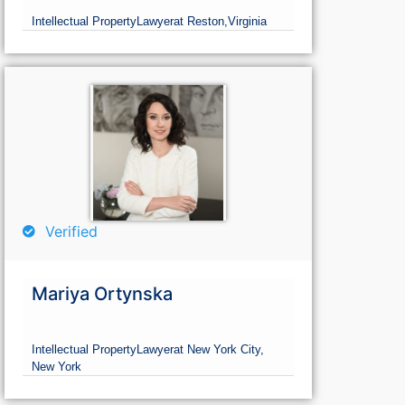
Intellectual Property
Lawyer
at Reston,
Virginia
Verified
Mariya Ortynska
Intellectual Property
Lawyer
at New York City,
New York