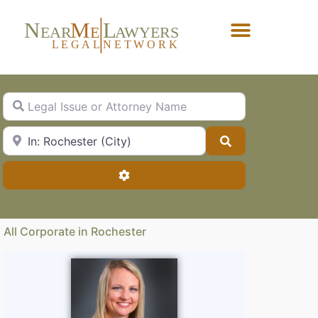
N
M
L
EAR
E
A
WYERS
L
EG
AL
NET
W
ORK
Forgot Password?
Legal Issue or Attorney Name
City, State or Zip Code
Search
Advanced Filters
All Corporate in Rochester