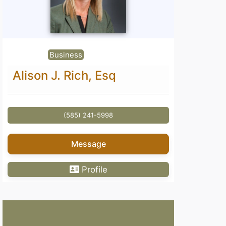
Business
Alison J. Rich, Esq
(585) 241-5998
Message
Profile