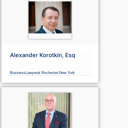
Alexander Korotkin, Esq
Business
Lawyer
at Rochester,
New York