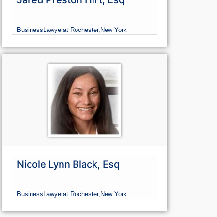
Jared Preston Hirt, Esq
Business
Lawyer
at Rochester,
New York
Nicole Lynn Black, Esq
Business
Lawyer
at Rochester,
New York