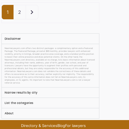
Older posts
1
2
Disclaimer
NearmeLawyers.com offers two distinct packages: a complimentary option and a Featured
Package. The Featured Package, priced at $69 monthly, provides lawyers with enhanced
visibility, priority in listings, broader practice area coverage, and a standout profile position
to boost their online presence and draw potential clients. On the other hand, the
NearmeLawyers.com directory, available at no charge, lists basic information about licensed
attorneys, including their name, address, year of birth, gender, law school, and year of
licensure. Lawyers have the opportunity to augment their profiles with personal and
professional details, but they are solely responsible for the accuracy of this additional
information. NearmeLawyers.com does not validate the correctness of these details and
offers no assurance as to their accuracy, neither explicitly nor implicitly. The responsibility
for the accuracy of this extra information does not fall on NearmeLawyers.com, its
employees, or its agents. It’s important to note that NearmeLawyers.com is not a lawyer
referral service.
Narrow results by city
List the categories
About
Directory & Services
Blog
For lawyers