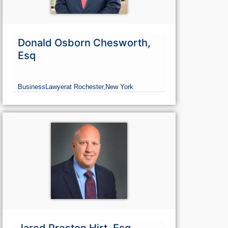
Donald Osborn Chesworth,
Esq
Business
Lawyer
at Rochester,
New York