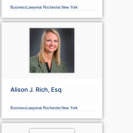
Business
Lawyer
at Rochester,
New York
Alison J. Rich, Esq
Business
Lawyer
at Rochester,
New York