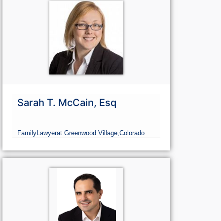
Sarah T. McCain, Esq
Family
Lawyer
at Greenwood Village,
Colorado