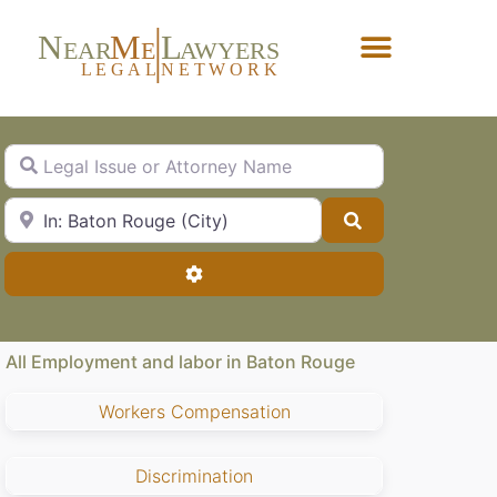
N
M
L
EAR
E
A
WYERS
L
EG
AL
NET
W
ORK
Forgot Password?
Legal Issue or Attorney Name
City, State or Zip Code
Search
Advanced Filters
All Employment and labor in Baton Rouge
Workers Compensation
Discrimination