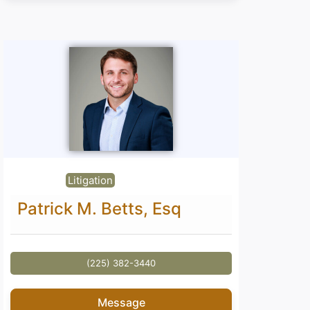
Litigation
Patrick M. Betts, Esq
(225) 382-3440
Message