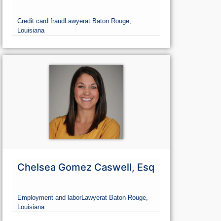
Credit card fraud
Lawyer
at Baton Rouge,
Louisiana
Chelsea Gomez Caswell, Esq
Employment and labor
Lawyer
at Baton Rouge,
Louisiana