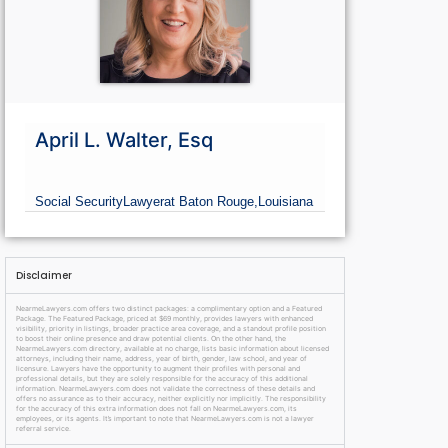
April L. Walter, Esq
Social Security
Lawyer
at Baton Rouge,
Louisiana
Disclaimer
NearmeLawyers.com offers two distinct packages: a complimentary option and a Featured
Package. The Featured Package, priced at $69 monthly, provides lawyers with enhanced
visibility, priority in listings, broader practice area coverage, and a standout profile position
to boost their online presence and draw potential clients. On the other hand, the
NearmeLawyers.com directory, available at no charge, lists basic information about licensed
attorneys, including their name, address, year of birth, gender, law school, and year of
licensure. Lawyers have the opportunity to augment their profiles with personal and
professional details, but they are solely responsible for the accuracy of this additional
information. NearmeLawyers.com does not validate the correctness of these details and
offers no assurance as to their accuracy, neither explicitly nor implicitly. The responsibility
for the accuracy of this extra information does not fall on NearmeLawyers.com, its
employees, or its agents. It’s important to note that NearmeLawyers.com is not a lawyer
referral service.