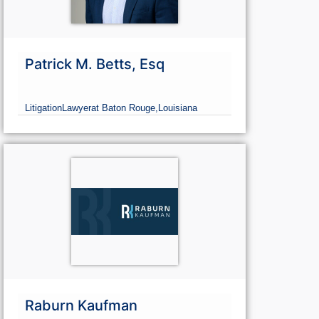
Patrick M. Betts, Esq
Litigation
Lawyer
at Baton Rouge,
Louisiana
Raburn Kaufman