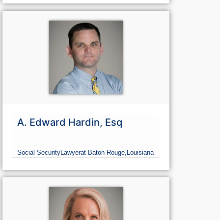
A. Edward Hardin, Esq
Social Security
Lawyer
at Baton Rouge,
Louisiana