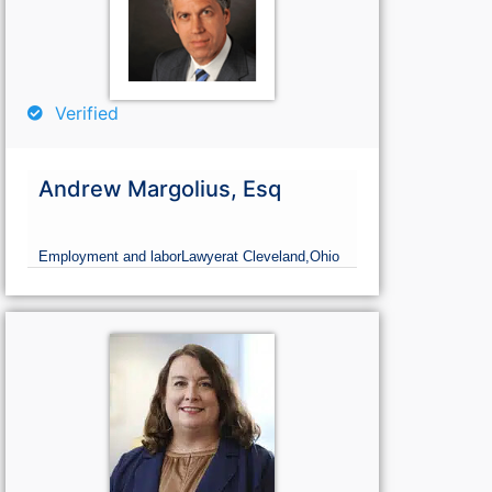
Verified
Andrew Margolius, Esq
Employment and labor
Lawyer
at Cleveland,
Ohio