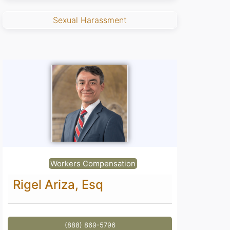
Sexual Harassment
Workers Compensation
Rigel Ariza, Esq
(888) 869-5796