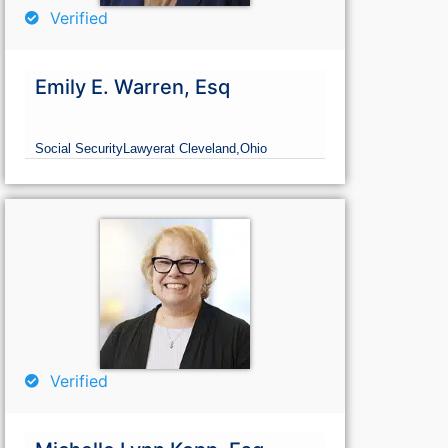
Verified
Emily E. Warren, Esq
Social Security
Lawyer
at Cleveland,
Ohio
Verified