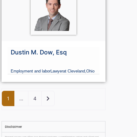
Dustin M. Dow, Esq
Employment and labor
Lawyer
at Cleveland,
Ohio
Older posts
1
…
4
Disclaimer
NearmeLawyers.com offers two distinct packages: a complimentary option and a Featured