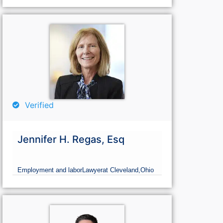
Verified
Jennifer H. Regas, Esq
Employment and labor
Lawyer
at Cleveland,
Ohio