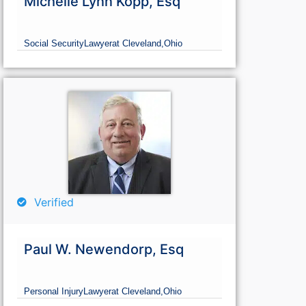
Michelle Lynn Kopp, Esq
Social Security
Lawyer
at Cleveland,
Ohio
Verified
Paul W. Newendorp, Esq
Personal Injury
Lawyer
at Cleveland,
Ohio