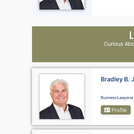
Curious Abou
Bradley B. 
Business
Lawyer
at
Profile