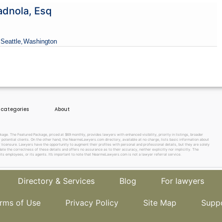
adnola, Esq
 Seattle,
Washington
e categories
About
e. The Featured Package, priced at $69 monthly, provides lawyers with enhanced visibility, priority in listings, broader
w potential clients. On the other hand, the NearmeLawyers.com directory, available at no charge, lists basic information about
f licensure. Lawyers have the opportunity to augment their profiles with personal and professional details, but they are solely
te the correctness of these details and offers no assurance as to their accuracy, neither explicitly nor implicitly. The
its employees, or its agents. It’s important to note that NearmeLawyers.com is not a lawyer referral service.
Directory & Services
Blog
For lawyers
rms of Use
Privacy Policy
Site Map
Supp