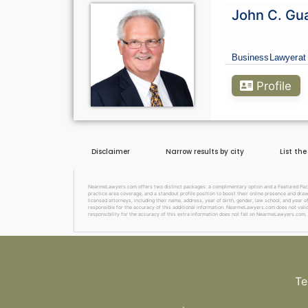
John C. Gu
Business
Lawyer
at
Profile
Disclaimer
Narrow results by city
List th
NearmeLawyers.com offers two distinct packages: a complimentary option and a Featured Packag
practice area coverage, and a standout profile position to boost their online presence and dra
licensed attorneys, including their name, address, year of birth, gender, law school, and year o
responsible for the accuracy of this additional information. NearmeLawyers.com does not valida
responsibility for the accuracy of this extra information does not fall on NearmeLawyers.com, 
Te