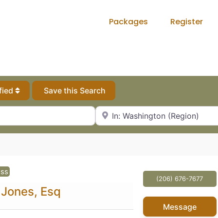
Packages
Register
fied
Save this Search
City, State or Zip Code
ess
(206) 676-7677
 Jones, Esq
Message