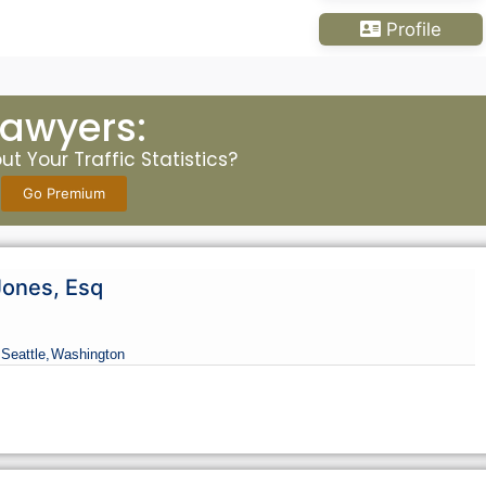
Profile
Lawyers:
t Your Traffic Statistics?
Go Premium
Jones, Esq
 Seattle,
Washington