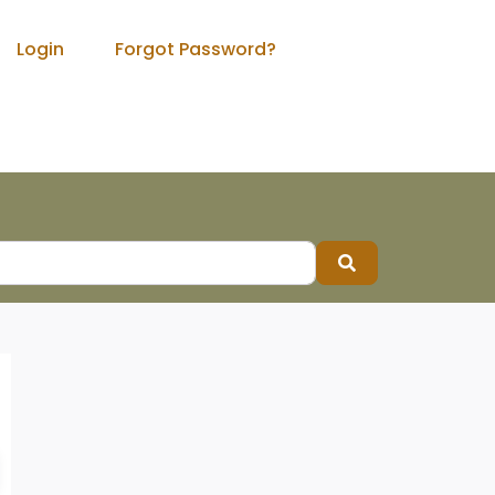
Login
Forgot Password?
Search