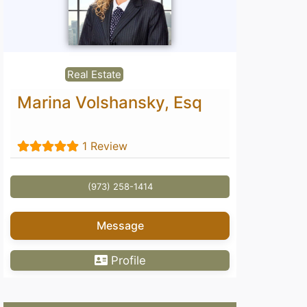
Real Estate
Marina Volshansky, Esq
1 Review
(973) 258-1414
Message
Profile