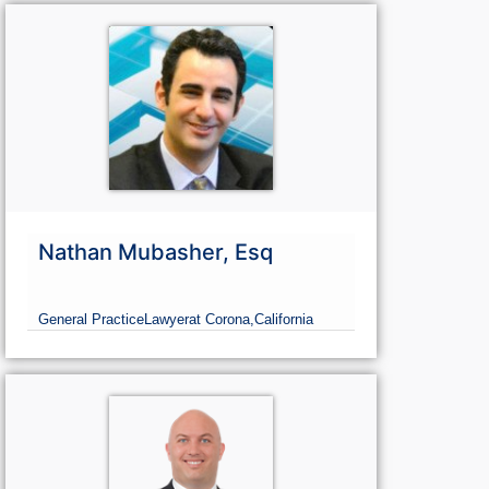
Nathan Mubasher, Esq
General Practice
Lawyer
at Corona,
California