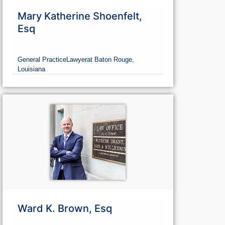
Mary Katherine Shoenfelt,
Esq
General Practice
Lawyer
at Baton Rouge,
Louisiana
Ward K. Brown, Esq