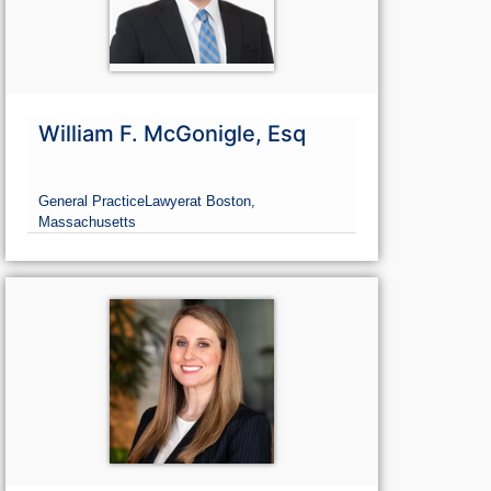
William F. McGonigle, Esq
General Practice
Lawyer
at Boston,
Massachusetts