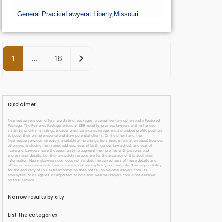
General Practice
Lawyer
at Liberty,
Missouri
Older posts
1
…
16
Disclaimer
NearmeLawyers.com offers two distinct packages: a complimentary option and a Featured
Package. The Featured Package, priced at $69 monthly, provides lawyers with enhanced
visibility, priority in listings, broader practice area coverage, and a standout profile position
to boost their online presence and draw potential clients. On the other hand, the
NearmeLawyers.com directory, available at no charge, lists basic information about licensed
attorneys, including their name, address, year of birth, gender, law school, and year of
licensure. Lawyers have the opportunity to augment their profiles with personal and
professional details, but they are solely responsible for the accuracy of this additional
information. NearmeLawyers.com does not validate the correctness of these details and
offers no assurance as to their accuracy, neither explicitly nor implicitly. The responsibility
for the accuracy of this extra information does not fall on NearmeLawyers.com, its
employees, or its agents. It’s important to note that NearmeLawyers.com is not a lawyer
referral service.
Narrow results by city
List the categories