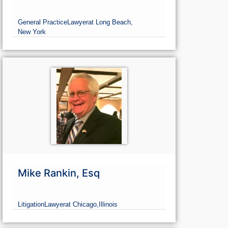
General Practice
Lawyer
at Long Beach,
New York
Mike Rankin, Esq
Litigation
Lawyer
at Chicago,
Illinois