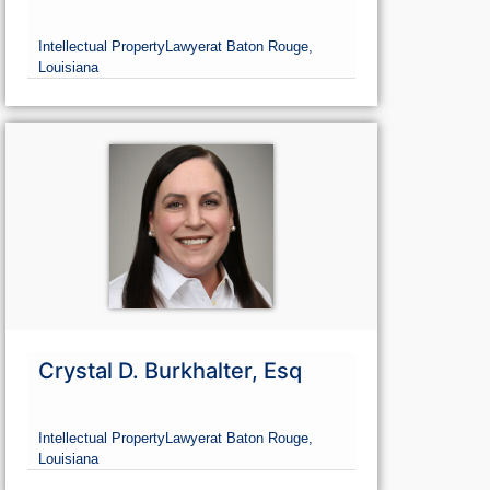
Intellectual Property
Lawyer
at Baton Rouge,
Louisiana
Crystal D. Burkhalter, Esq
Intellectual Property
Lawyer
at Baton Rouge,
Louisiana