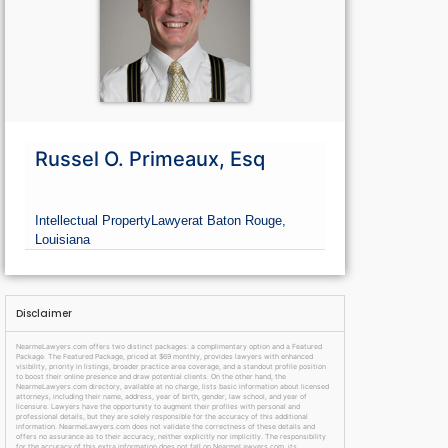
Russel O. Primeaux, Esq
Intellectual Property
Lawyer
at Baton Rouge,
Louisiana
Disclaimer
NearmeLawyers.com offers two distinct packages: a complimentary option and a Featured
Package. The Featured Package, priced at $69 monthly, provides lawyers with enhanced
visibility, priority in listings, broader practice area coverage, and a standout profile position
to boost their online presence and draw potential clients. On the other hand, the
NearmeLawyers.com directory, available at no charge, lists basic information about licensed
attorneys, including their name, address, year of birth, gender, law school, and year of
licensure. Lawyers have the opportunity to augment their profiles with personal and
professional details, but they are solely responsible for the accuracy of this additional
information. NearmeLawyers.com does not validate the correctness of these details and
offers no assurance as to their accuracy, neither explicitly nor implicitly. The responsibility
for the accuracy of this extra information does not fall on NearmeLawyers.com, its