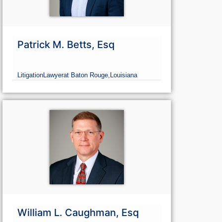
Patrick M. Betts, Esq
Litigation
Lawyer
at Baton Rouge,
Louisiana
William L. Caughman, Esq