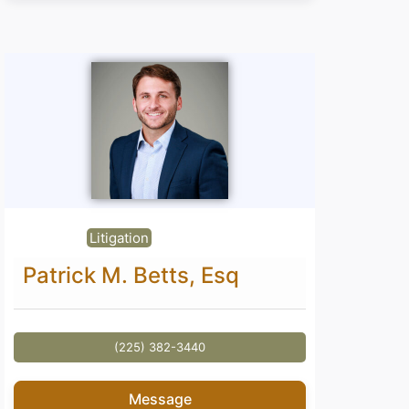
Litigation
Patrick M. Betts, Esq
(225) 382-3440
Message