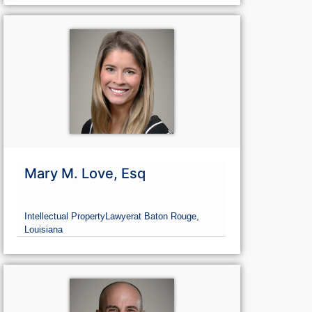
Mary M. Love, Esq
Intellectual Property
Lawyer
at Baton Rouge,
Louisiana