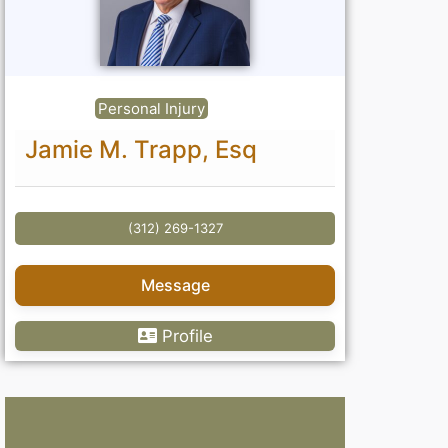
Personal Injury
Jamie M. Trapp, Esq
(312) 269-1327
Message
Profile