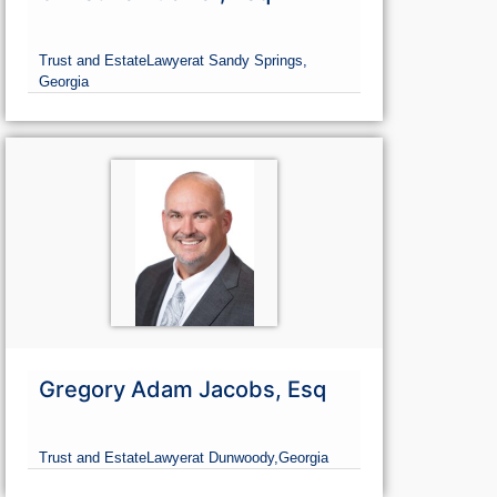
Trust and Estate
Lawyer
at Sandy Springs,
Georgia
Gregory Adam Jacobs, Esq
Trust and Estate
Lawyer
at Dunwoody,
Georgia