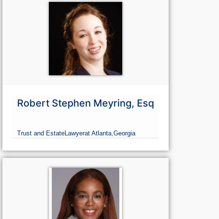
Robert Stephen Meyring, Esq
Trust and Estate
Lawyer
at Atlanta,
Georgia