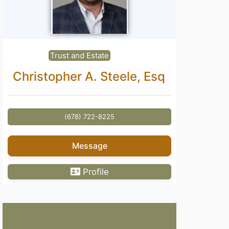
Trust and Estate
Christopher A. Steele, Esq
(678) 722-8225
Message
Profile