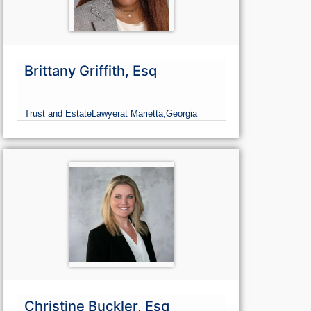
Brittany Griffith, Esq
Trust and Estate
Lawyer
at Marietta,
Georgia
Christine Buckler, Esq