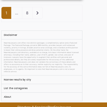
Older posts
1
…
8
Disclaimer
NearmeLawyers.com offers two distinct packages: a complimentary option and a Featured
Package. The Featured Package, priced at $69 monthly, provides lawyers with enhanced
visibility, priority in listings, broader practice area coverage, and a standout profile position
to boost their online presence and draw potential clients. On the other hand, the
NearmeLawyers.com directory, available at no charge, lists basic information about licensed
attorneys, including their name, address, year of birth, gender, law school, and year of
licensure. Lawyers have the opportunity to augment their profiles with personal and
professional details, but they are solely responsible for the accuracy of this additional
information. NearmeLawyers.com does not validate the correctness of these details and
offers no assurance as to their accuracy, neither explicitly nor implicitly. The responsibility
for the accuracy of this extra information does not fall on NearmeLawyers.com, its
employees, or its agents. It’s important to note that NearmeLawyers.com is not a lawyer
referral service.
Narrow results by city
List the categories
About