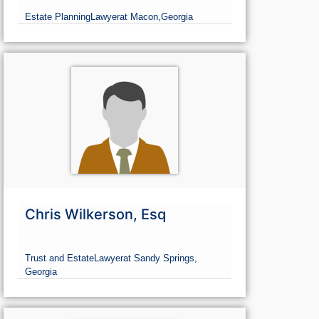
Estate Planning
Lawyer
at Macon,
Georgia
Chris Wilkerson, Esq
Trust and Estate
Lawyer
at Sandy Springs,
Georgia