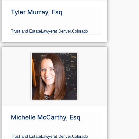
Tyler Murray, Esq
Trust and Estate
Lawyer
at Denver,
Colorado
Michelle McCarthy, Esq
Trust and Estate
Lawyer
at Denver,
Colorado