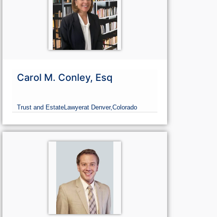
Carol M. Conley, Esq
Trust and Estate
Lawyer
at Denver,
Colorado