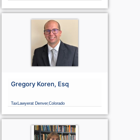
Gregory Koren, Esq
Tax
Lawyer
at Denver,
Colorado