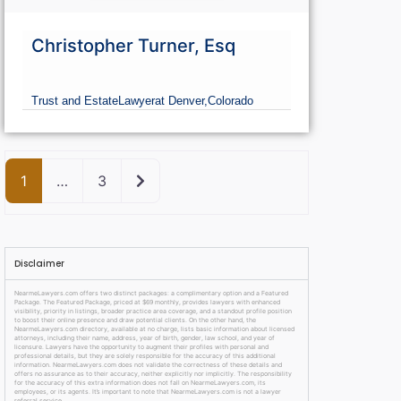
Christopher Turner, Esq
Trust and Estate
Lawyer
at Denver,
Colorado
Older posts
1
…
3
Disclaimer
NearmeLawyers.com offers two distinct packages: a complimentary option and a Featured
Package. The Featured Package, priced at $69 monthly, provides lawyers with enhanced
visibility, priority in listings, broader practice area coverage, and a standout profile position
to boost their online presence and draw potential clients. On the other hand, the
NearmeLawyers.com directory, available at no charge, lists basic information about licensed
attorneys, including their name, address, year of birth, gender, law school, and year of
licensure. Lawyers have the opportunity to augment their profiles with personal and
professional details, but they are solely responsible for the accuracy of this additional
information. NearmeLawyers.com does not validate the correctness of these details and
offers no assurance as to their accuracy, neither explicitly nor implicitly. The responsibility
for the accuracy of this extra information does not fall on NearmeLawyers.com, its
employees, or its agents. It’s important to note that NearmeLawyers.com is not a lawyer
referral service.