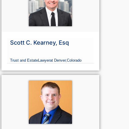
Scott C. Kearney, Esq
Trust and Estate
Lawyer
at Denver,
Colorado