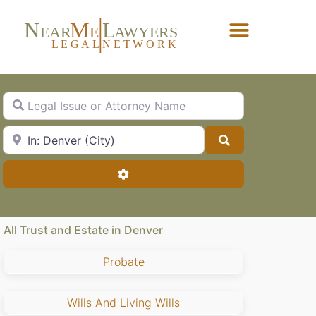
N
M
L
EAR
E
A
WYERS
L
EG
AL
NET
W
ORK
Forgot Password?
Legal Issue or Attorney Name
City, State or Zip Code
Search
Advanced Filters
All Trust and Estate in Denver
Probate
Wills And Living Wills