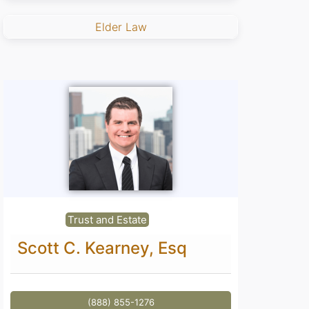
Elder Law
Trust and Estate
Scott C. Kearney, Esq
(888) 855-1276