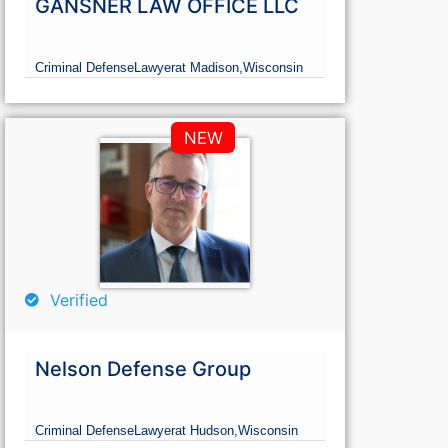
GANSNER LAW OFFICE LLC
Criminal Defense
Lawyer
at Madison,
Wisconsin
NEW
Verified
Nelson Defense Group
Criminal Defense
Lawyer
at Hudson,
Wisconsin