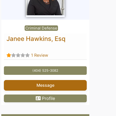
Criminal Defense
Janee Hawkins, Esq
1 Review
(404) 525-3082
Message
Profile