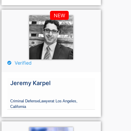
NEW
Verified
Jeremy Karpel
Criminal Defense
Lawyer
at Los Angeles,
California