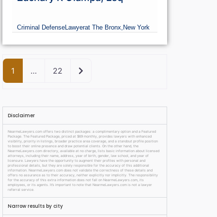
Criminal Defense
Lawyer
at The Bronx,
New York
Older posts
1
…
22
Disclaimer
NearmeLawyers.com offers two distinct packages: a complimentary option and a Featured
Package. The Featured Package, priced at $69 monthly, provides lawyers with enhanced
visibility, priority in listings, broader practice area coverage, and a standout profile position
to boost their online presence and draw potential clients. On the other hand, the
NearmeLawyers.com directory, available at no charge, lists basic information about licensed
attorneys, including their name, address, year of birth, gender, law school, and year of
licensure. Lawyers have the opportunity to augment their profiles with personal and
professional details, but they are solely responsible for the accuracy of this additional
information. NearmeLawyers.com does not validate the correctness of these details and
offers no assurance as to their accuracy, neither explicitly nor implicitly. The responsibility
for the accuracy of this extra information does not fall on NearmeLawyers.com, its
employees, or its agents. It’s important to note that NearmeLawyers.com is not a lawyer
referral service.
Narrow results by city