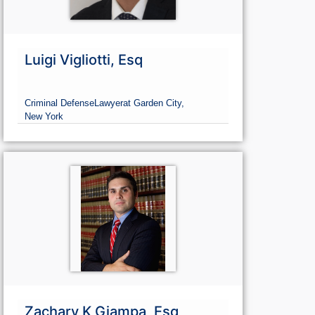
Luigi Vigliotti, Esq
Criminal Defense
Lawyer
at Garden City,
New York
Zachary K Giampa, Esq