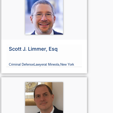
Scott J. Limmer, Esq
Criminal Defense
Lawyer
at Mineola,
New York