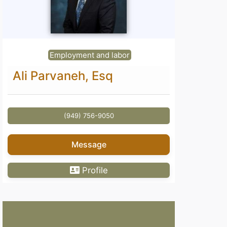
Employment and labor
Ali Parvaneh, Esq
(949) 756-9050
Message
Profile