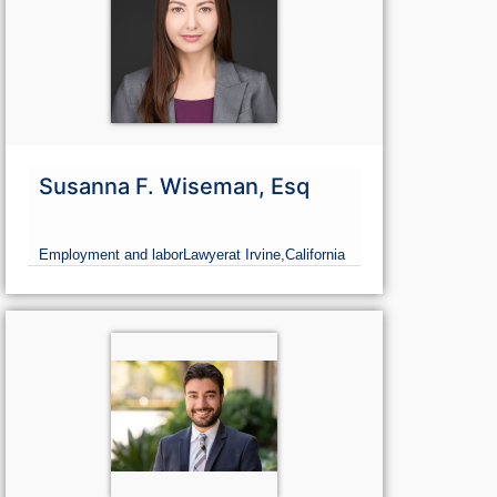
Susanna F. Wiseman, Esq
Employment and labor
Lawyer
at Irvine,
California