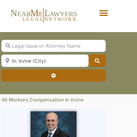
N
M
L
EAR
E
A
WYERS
L
EG
AL
NET
W
ORK
Forgot Password?
Legal Issue or Attorney Name
City, State or Zip Code
Search
Advanced Filters
All Workers Compensation in Irvine