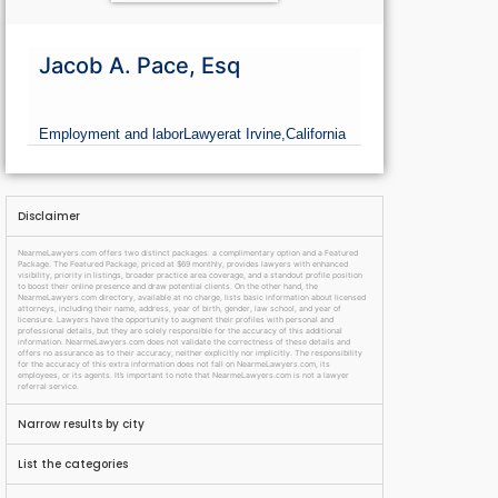
Jacob A. Pace, Esq
Employment and labor
Lawyer
at Irvine,
California
Disclaimer
NearmeLawyers.com offers two distinct packages: a complimentary option and a Featured
Package. The Featured Package, priced at $69 monthly, provides lawyers with enhanced
visibility, priority in listings, broader practice area coverage, and a standout profile position
to boost their online presence and draw potential clients. On the other hand, the
NearmeLawyers.com directory, available at no charge, lists basic information about licensed
attorneys, including their name, address, year of birth, gender, law school, and year of
licensure. Lawyers have the opportunity to augment their profiles with personal and
professional details, but they are solely responsible for the accuracy of this additional
information. NearmeLawyers.com does not validate the correctness of these details and
offers no assurance as to their accuracy, neither explicitly nor implicitly. The responsibility
for the accuracy of this extra information does not fall on NearmeLawyers.com, its
employees, or its agents. It’s important to note that NearmeLawyers.com is not a lawyer
referral service.
Narrow results by city
List the categories