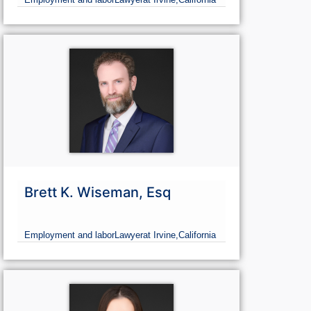
Brett K. Wiseman, Esq
Employment and labor
Lawyer
at Irvine,
California