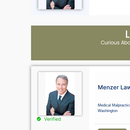
Curious Abou
Menzer La
Medical Malpractic
Washington
Verified