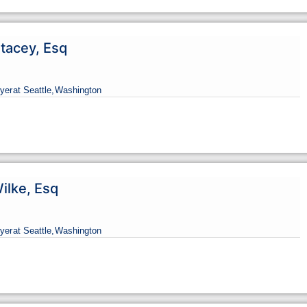
tacey, Esq
yer
at Seattle,
Washington
ilke, Esq
yer
at Seattle,
Washington