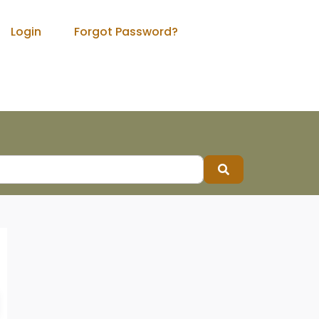
Login
Forgot Password?
Search