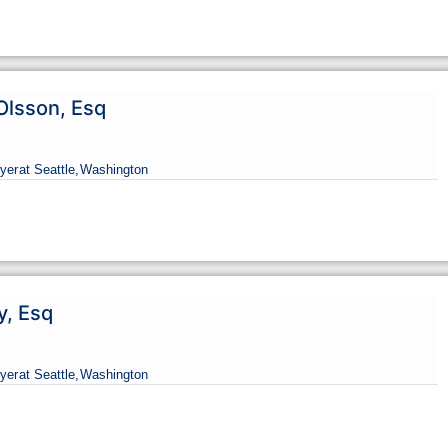
Olsson, Esq
yer
at Seattle,
Washington
y, Esq
yer
at Seattle,
Washington