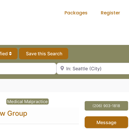
Packages
Register
fied
Save this Search
City, State or Zip Code
Medical Malpractice
(206) 903-1818
aw Group
Message