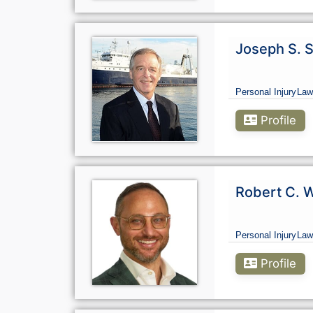
Joseph S. S
Personal Injury
Law
Profile
Robert C. W
Personal Injury
Law
Profile