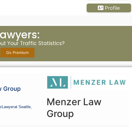
Profile
Lawyers:
t Your Traffic Statistics?
Go Premium
w Group
Menzer Law
e
Lawyer
at Seattle,
Group