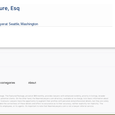
ure, Esq
yer
at Seattle,
Washington
e categories
About
e. The Featured Package, priced at $69 monthly, provides lawyers with enhanced visibility, priority in listings, broader
w potential clients. On the other hand, the NearmeLawyers.com directory, available at no charge, lists basic information about
f licensure. Lawyers have the opportunity to augment their profiles with personal and professional details, but they are solely
te the correctness of these details and offers no assurance as to their accuracy, neither explicitly nor implicitly. The
its employees, or its agents. It’s important to note that NearmeLawyers.com is not a lawyer referral service.