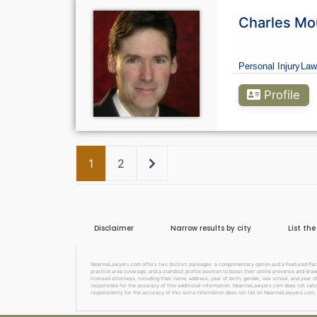
Charles Mo
Personal Injury
Law
Profile
Older posts
1
2
Disclaimer
Narrow results by city
List th
NearmeLawyers.com offers two distinct packages: a complimentary option and a Featured Packag
practice area coverage, and a standout profile position to boost their online presence and dra
licensed attorneys, including their name, address, year of birth, gender, law school, and year o
responsible for the accuracy of this additional information. NearmeLawyers.com does not valida
responsibility for the accuracy of this extra information does not fall on NearmeLawyers.com, 