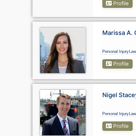
Profile
Marissa A. 
Personal Injury
Law
Profile
Nigel Stace
Personal Injury
Law
Profile