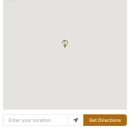
Enter your location
Get Directions