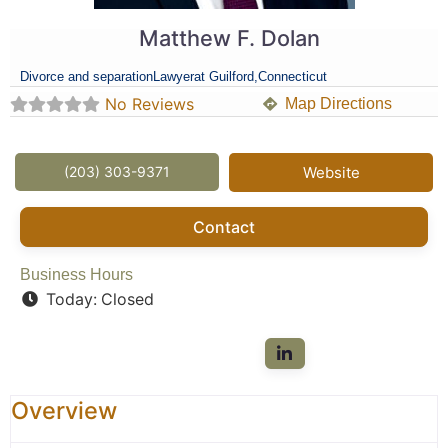
Matthew F. Dolan
Divorce and separation
Lawyer
at Guilford,
Connecticut
No Reviews
Map Directions
(203) 303-9371
Website
Contact
Business Hours
Today:
Closed
Overview