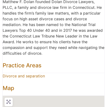
Matthew F. Dolan founded Dolan Divorce Lawyers,
PLLC, a family and divorce law firm in Connecticut. He
handles the firm’s family law matters, with a particular
focus on high asset divorce cases and divorce
mediation. He has been named to the National Trial
Lawyers Top 40 Under 40 and in 2017 he was awarded
the Connecticut Law Tribune New Leader in the Law
Award. He works to ensure his clients have the
compassion and support they need while navigating the
difficulties of divorce.
Practice Areas
Divorce and separation
Map