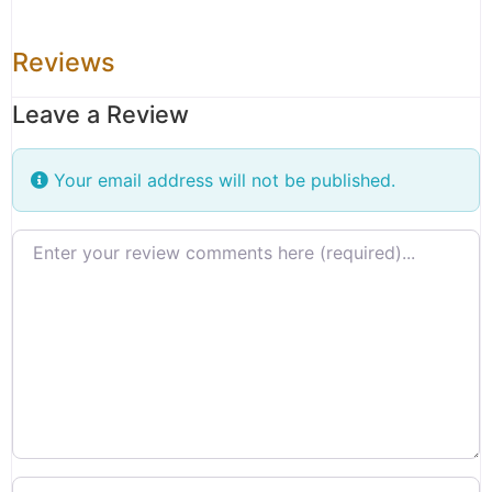
Reviews
Leave a Review
Your email address will not be published.
Review text