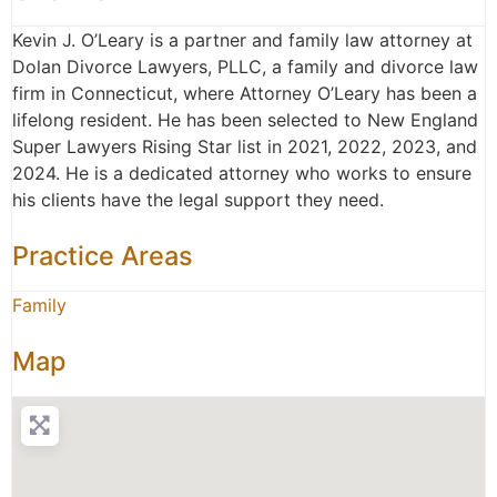
Kevin J. O’Leary is a partner and family law attorney at
Dolan Divorce Lawyers, PLLC, a family and divorce law
firm in Connecticut, where Attorney O’Leary has been a
lifelong resident. He has been selected to New England
Super Lawyers Rising Star list in 2021, 2022, 2023, and
2024. He is a dedicated attorney who works to ensure
his clients have the legal support they need.
Practice Areas
Family
Map