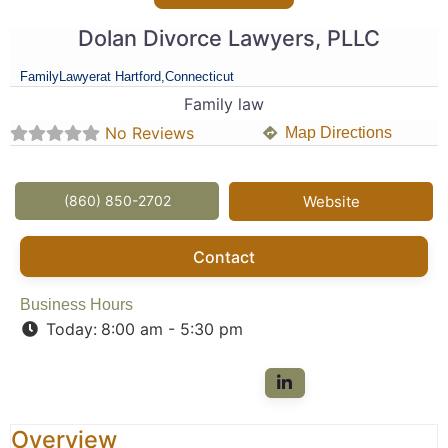
Dolan Divorce Lawyers, PLLC
Family
Lawyer
at Hartford,
Connecticut
Family law
No Reviews
Map Directions
(860) 850-2702
Website
Contact
Business Hours
Today:
8:00 am - 5:30 pm
Overview