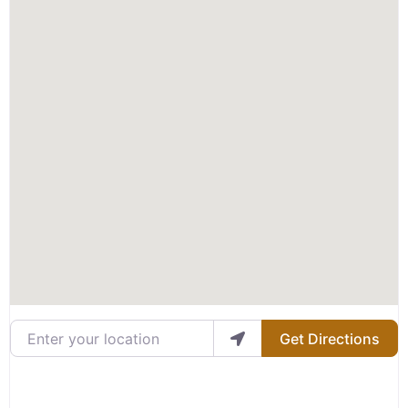
Enter your location
Get Directions