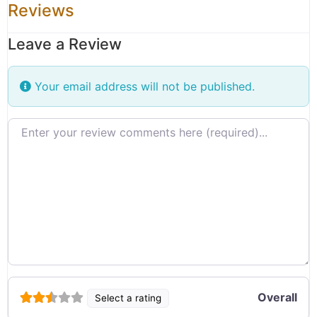
Reviews
Leave a Review
Your email address will not be published.
Review text
Overall
Select a rating