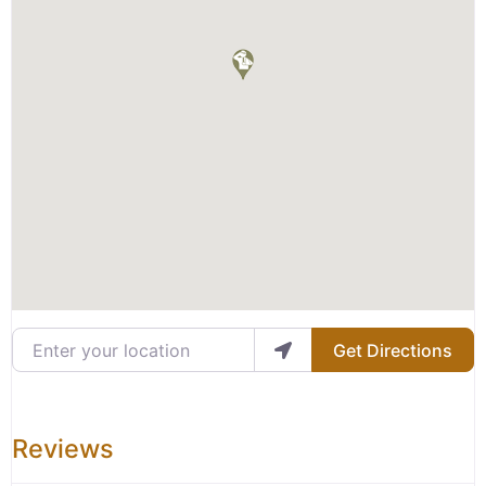
Enter your location
Get Directions
Reviews