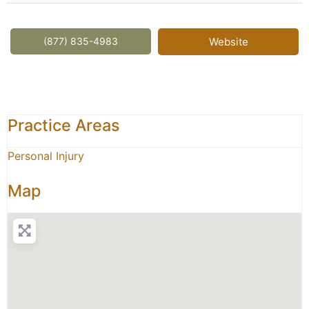
(877) 835-4983
Website
Practice Areas
Personal Injury
Map