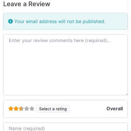
Leave a Review
Your email address will not be published.
Review text
Overall
Select a rating
Name