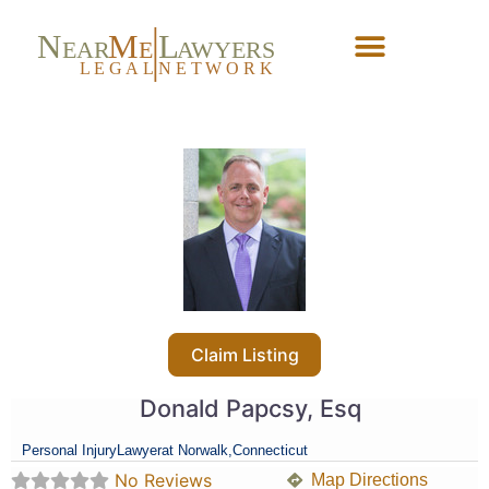
N
M
L
EAR
E
A
WYERS
L
EG
AL
NET
W
ORK
Forgot Password?
Claim Listing
Donald Papcsy, Esq
Personal Injury
Lawyer
at Norwalk,
Connecticut
No Reviews
Map Directions