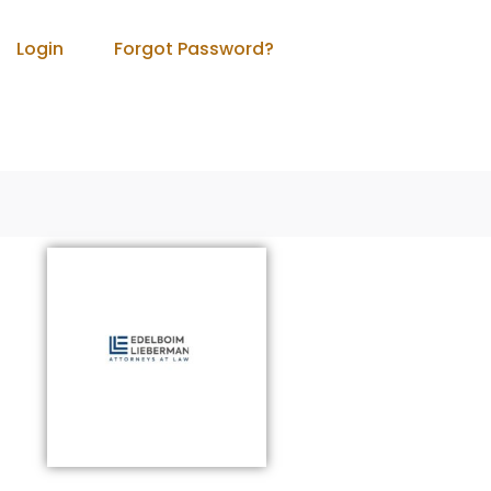
Login
Forgot Password?