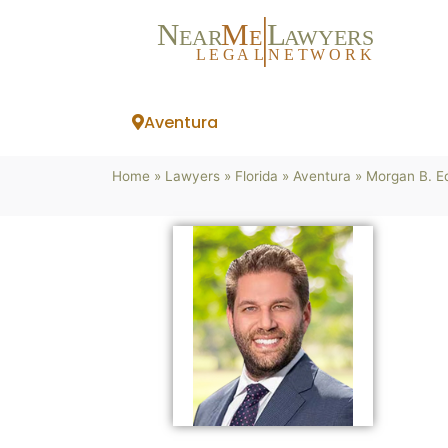
N
M
L
EAR
E
A
WYERS
L
EG
AL
NET
W
ORK
Aventura
Home
»
Lawyers
»
Florida
»
Aventura
»
Morgan B. E