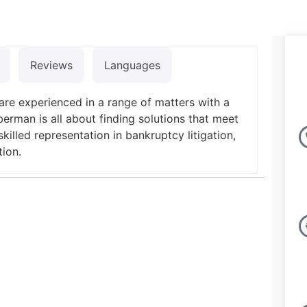
Reviews
Languages
are experienced in a range of matters with a
erman is all about finding solutions that meet
killed representation in bankruptcy litigation,
tion.