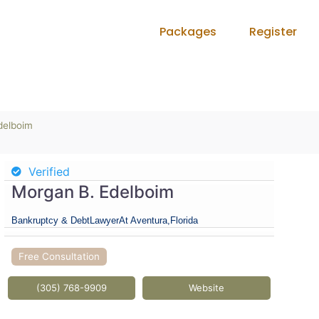
Packages
Register
delboim
Verified
Morgan B. Edelboim
Bankruptcy & Debt
Lawyer
At Aventura,
Florida
Free Consultation
(305) 768-9909
Website