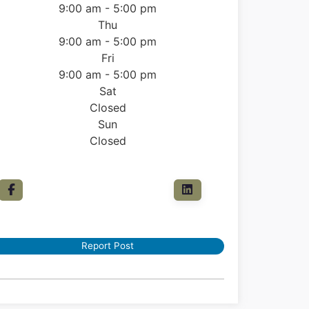
9:00 am - 5:00 pm
Thu
9:00 am - 5:00 pm
Fri
9:00 am - 5:00 pm
Sat
Closed
Sun
Closed
Report Post