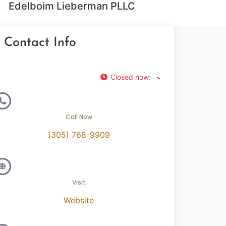
Edelboim Lieberman PLLC
Contact Info
Closed now
:
Call Now
(305) 768-9909
Visit
Website