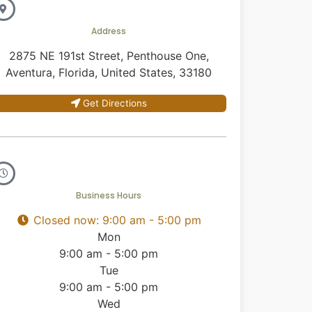
Address
2875 NE 191st Street, Penthouse One,
Aventura, Florida, United States, 33180
Get Directions
Business Hours
Closed now
:
9:00 am - 5:00 pm
Mon
9:00 am - 5:00 pm
Tue
9:00 am - 5:00 pm
Wed