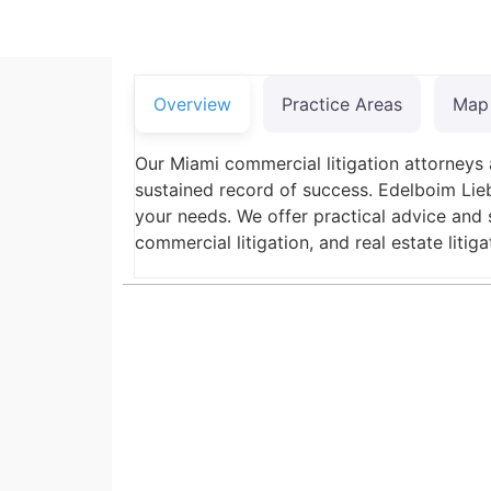
Overview
Practice Areas
Map
Our Miami commercial litigation attorneys 
sustained record of success. Edelboim Lieb
your needs. We offer practical advice and s
commercial litigation, and real estate litiga