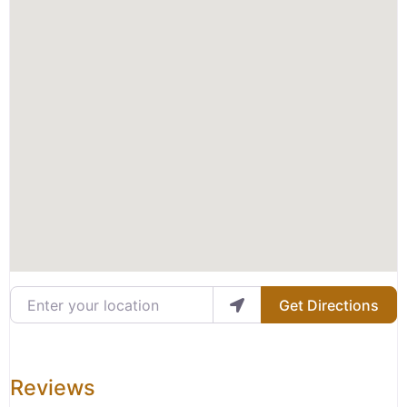
Enter your location
Get Directions
Reviews