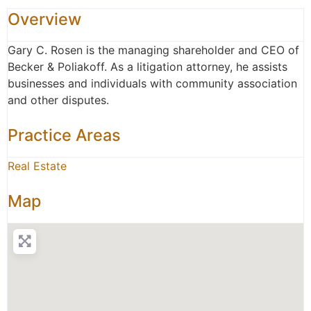
Overview
Gary C. Rosen is the managing shareholder and CEO of
Becker & Poliakoff. As a litigation attorney, he assists
businesses and individuals with community association
and other disputes.
Practice Areas
Real Estate
Map