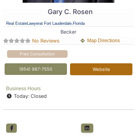
Gary C. Rosen
Real Estate
Lawyer
at Fort Lauderdale,
Florida
Becker
No Reviews
Map Directions
Free Consultation
(954) 987-7550
Website
Business Hours
Today:
Closed