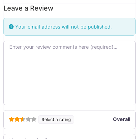
Leave a Review
Your email address will not be published.
Review text
Overall
Select a rating
Name