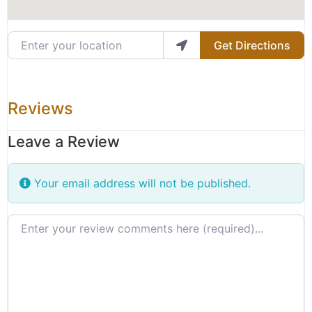
Enter your location
Get Directions
Reviews
Leave a Review
Your email address will not be published.
Review text