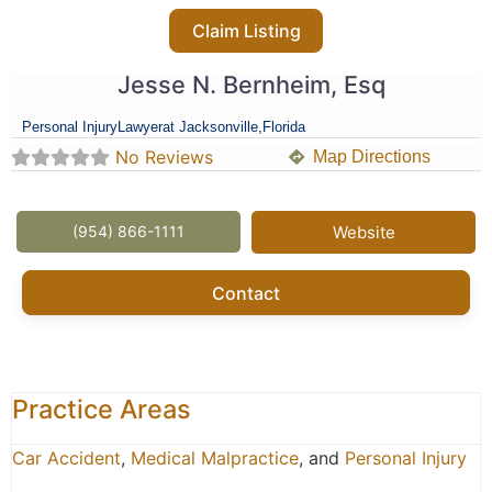
Claim Listing
Jesse N. Bernheim, Esq
Personal Injury
Lawyer
at Jacksonville,
Florida
No Reviews
Map Directions
(954) 866-1111
Website
Contact
Practice Areas
Car Accident
,
Medical Malpractice
, and
Personal Injury