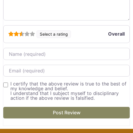
Overall
Select a rating
Name
Email
I certify that the above review is true to the best of
my knowledge and belief.
I understand that I subject myself to disciplinary
action if the above review is falsified.