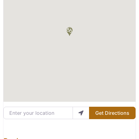
Enter your location
Get Directions