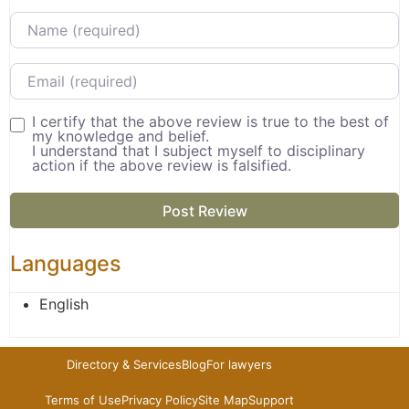
Name
Email
I certify that the above review is true to the best of
my knowledge and belief.
I understand that I subject myself to disciplinary
action if the above review is falsified.
Languages
English
Directory & Services
Blog
For lawyers
Terms of Use
Privacy Policy
Site Map
Support