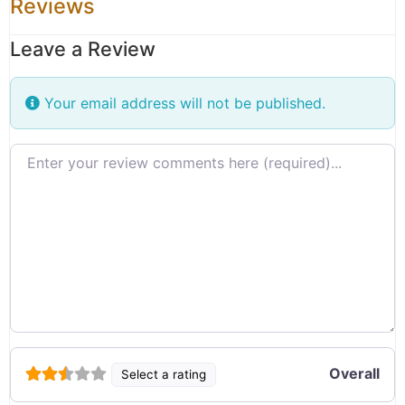
Reviews
Leave a Review
Your email address will not be published.
Review text
Overall
Select a rating