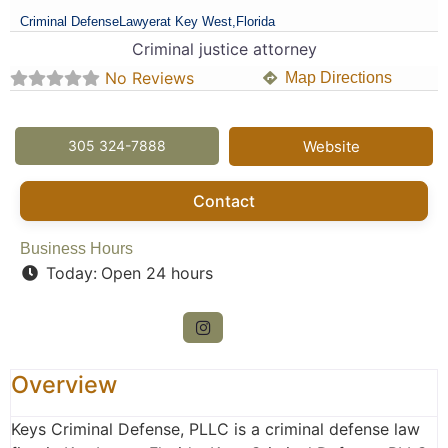
Criminal Defense
Lawyer
at Key West,
Florida
Criminal justice attorney
No Reviews
Map Directions
305 324-7888
Website
Contact
Business Hours
Today:
Open 24 hours
Overview
Keys Criminal Defense, PLLC is a criminal defense law