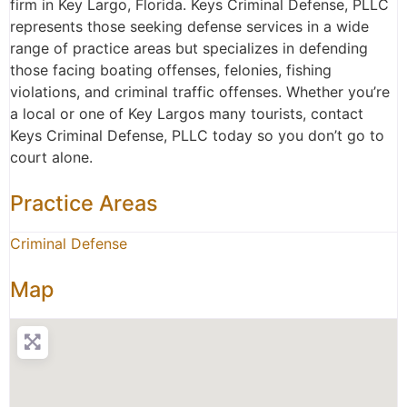
firm in Key Largo, Florida. Keys Criminal Defense, PLLC
represents those seeking defense services in a wide
range of practice areas but specializes in defending
those facing boating offenses, felonies, fishing
violations, and criminal traffic offenses. Whether you’re
a local or one of Key Largos many tourists, contact
Keys Criminal Defense, PLLC today so you don’t go to
court alone.
Practice Areas
Criminal Defense
Map