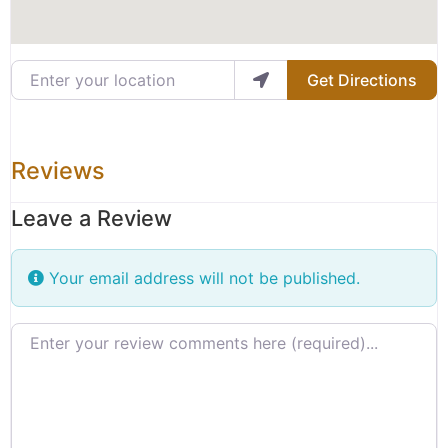
Enter your location
Get Directions
Reviews
Leave a Review
Your email address will not be published.
Review text