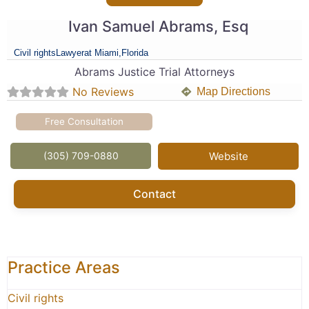
Ivan Samuel Abrams, Esq
Civil rights
Lawyer
at Miami,
Florida
Abrams Justice Trial Attorneys
No Reviews
Map Directions
Free Consultation
(305) 709-0880
Website
Contact
Practice Areas
Civil rights