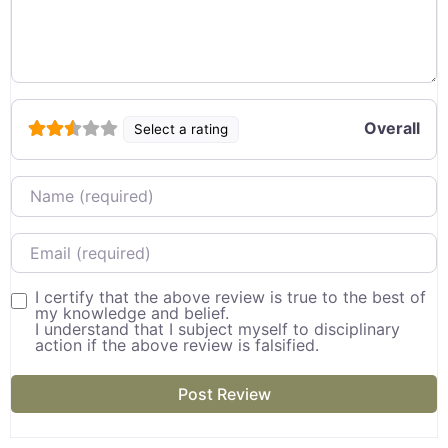
Overall
Select a rating
Name
Email
I certify that the above review is true to the best of
my knowledge and belief.
I understand that I subject myself to disciplinary
action if the above review is falsified.