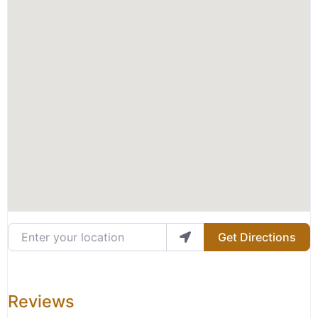
Enter your location
Get Directions
Reviews