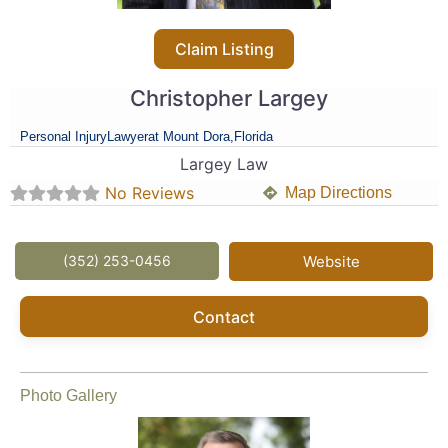
Claim Listing
Christopher Largey
Personal Injury
Lawyer
at Mount Dora,
Florida
Largey Law
No Reviews
Map Directions
(352) 253-0456
Website
Contact
Photo Gallery