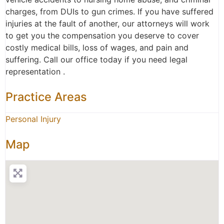
charges, from DUIs to gun crimes. If you have suffered
injuries at the fault of another, our attorneys will work
to get you the compensation you deserve to cover
costly medical bills, loss of wages, and pain and
suffering. Call our office today if you need legal
representation .
Practice Areas
Personal Injury
Map