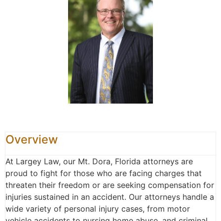
Overview
At Largey Law, our Mt. Dora, Florida attorneys are
proud to fight for those who are facing charges that
threaten their freedom or are seeking compensation for
injuries sustained in an accident. Our attorneys handle a
wide variety of personal injury cases, from motor
vehicle accidents to nursing home abuse, and criminal