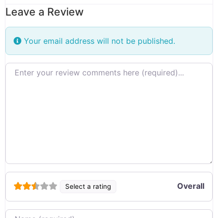
Leave a Review
Your email address will not be published.
Review text
Overall
Select a rating
Name