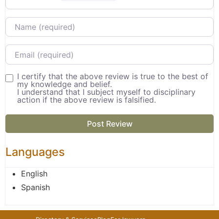
Name
Email
I certify that the above review is true to the best of
my knowledge and belief.
I understand that I subject myself to disciplinary
action if the above review is falsified.
Languages
English
Spanish