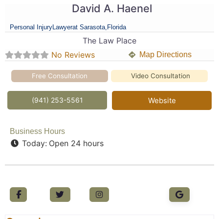
David A. Haenel
Personal Injury
Lawyer
at Sarasota,
Florida
The Law Place
No Reviews
Map Directions
Free Consultation
Video Consultation
(941) 253-5561
Website
Business Hours
Today:
Open 24 hours