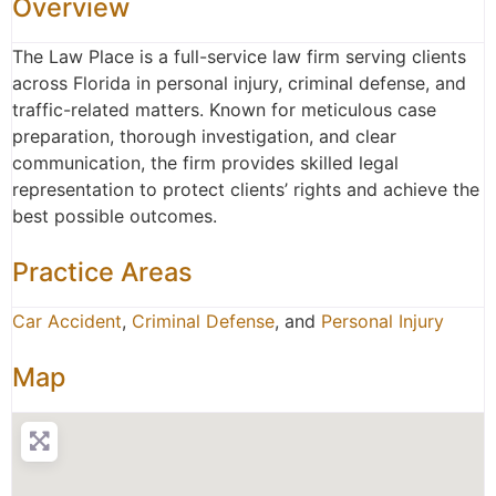
Overview
The Law Place is a full-service law firm serving clients
across Florida in personal injury, criminal defense, and
traffic-related matters. Known for meticulous case
preparation, thorough investigation, and clear
communication, the firm provides skilled legal
representation to protect clients’ rights and achieve the
best possible outcomes.
Practice Areas
Car Accident
,
Criminal Defense
, and
Personal Injury
Map