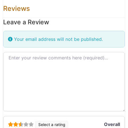
Reviews
Leave a Review
Your email address will not be published.
Review text
Overall
Select a rating