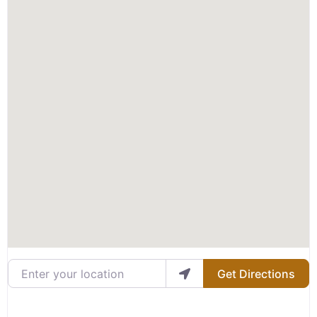
Enter your location
Get Directions