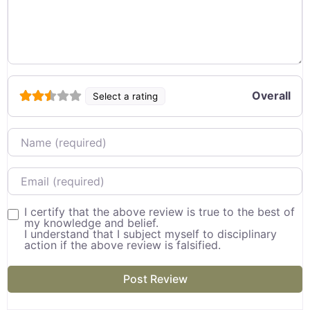
Overall
Select a rating
Name
Email
I certify that the above review is true to the best of
my knowledge and belief.
I understand that I subject myself to disciplinary
action if the above review is falsified.