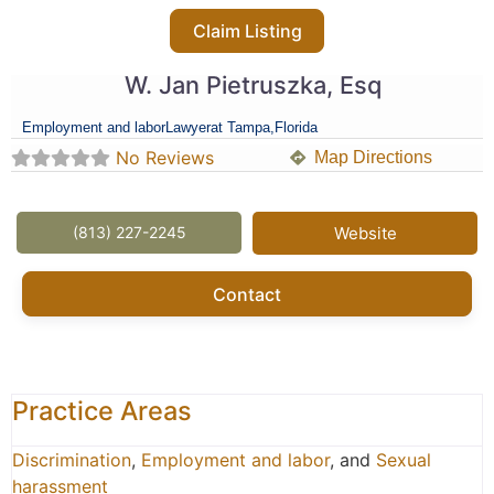
Claim Listing
W. Jan Pietruszka, Esq
Employment and labor
Lawyer
at Tampa,
Florida
No Reviews
Map Directions
(813) 227-2245
Website
Contact
Practice Areas
Discrimination
,
Employment and labor
, and
Sexual
harassment