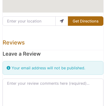
Enter your location
Get Directions
Reviews
Leave a Review
Your email address will not be published.
Review text